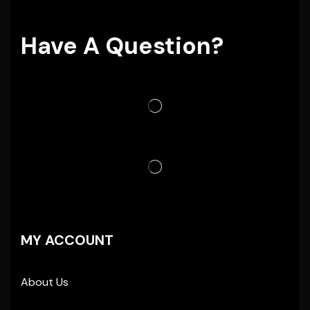
Have A Question?
MY ACCOUNT
About Us