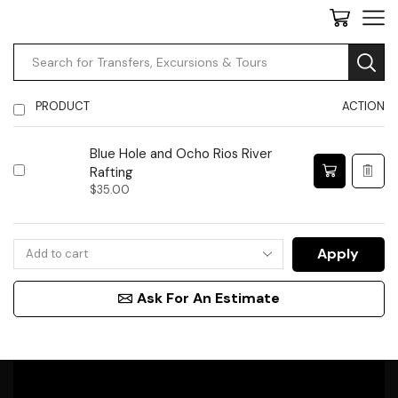
PRODUCT
ACTION
Blue Hole and Ocho Rios River
Rafting
$
35.00
Apply
Ask For An Estimate