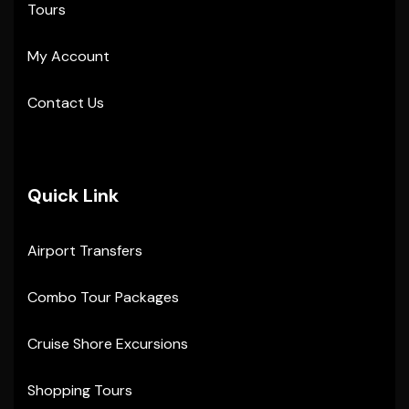
Tours
My Account
Contact Us
Quick Link
Airport Transfers
Combo Tour Packages
Cruise Shore Excursions
Shopping Tours