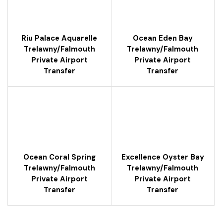
Riu Palace Aquarelle
Ocean Eden Bay
Trelawny/falmouth
Trelawny/falmouth
Private Airport
Private Airport
Transfer
Transfer
Ocean Coral Spring
Excellence Oyster Bay
Trelawny/falmouth
Trelawny/falmouth
Private Airport
Private Airport
Transfer
Transfer