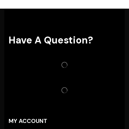
Have A Question?
MY ACCOUNT