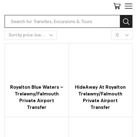
Royalton Blue Waters –
HideAway At Royalton
Trelawny/falmouth
Trelawny/falmouth
Private Airport
Private Airport
Transfer
Transfer