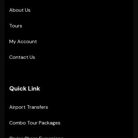
About Us
Tours
My Account
Contact Us
Quick Link
Airport Transfers
Combo Tour Packages