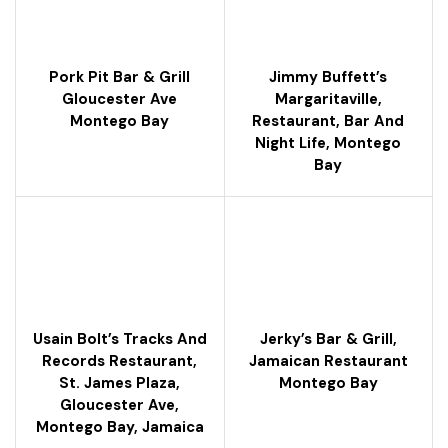
Pork Pit Bar & Grill
Jimmy Buffett’s
Gloucester Ave
Margaritaville,
Montego Bay
Restaurant, Bar And
Night Life, Montego
Bay
Usain Bolt’s Tracks And
Jerky’s Bar & Grill,
Records Restaurant,
Jamaican Restaurant
St. James Plaza,
Montego Bay
Gloucester Ave,
Montego Bay, Jamaica