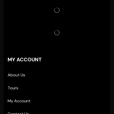
MY ACCOUNT
About Us
Tours
My Account
Contact Us