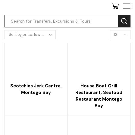
Scotchies Jerk Centre,
House Boat Grill
Montego Bay
Restaurant, Seafood
Restaurant Montego
Bay