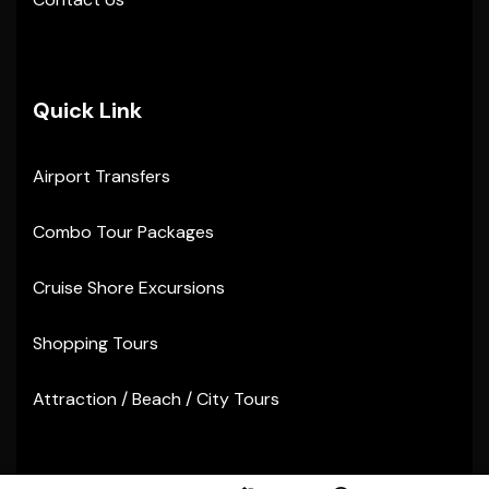
Quick Link
Airport Transfers
Combo Tour Packages
Cruise Shore Excursions
Shopping Tours
Attraction / Beach / City Tours