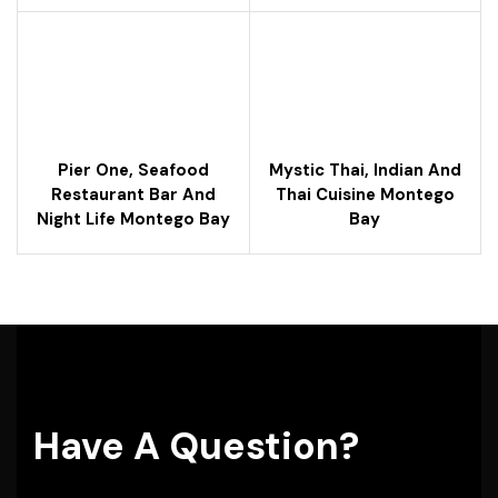
Pier One, Seafood
Mystic Thai, Indian And
Restaurant Bar And
Thai Cuisine Montego
Night Life Montego Bay
Bay
Have A Question?