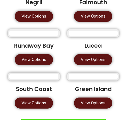
Negril
Falmouth
View Options
View Options
Runaway Bay
Lucea
View Options
View Options
South Coast
Green Island
View Options
View Options