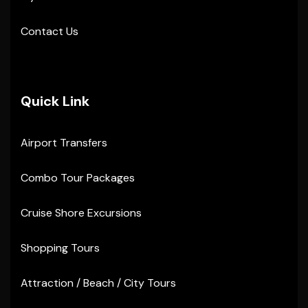
Contact Us
Quick Link
Airport Transfers
Combo Tour Packages
Cruise Shore Excursions
Shopping Tours
Attraction / Beach / City Tours