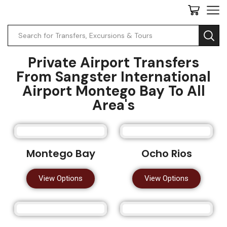
Private Airport Transfers
From Sangster International
Airport Montego Bay To All
Area's
Montego Bay
Ocho Rios
View Options
View Options