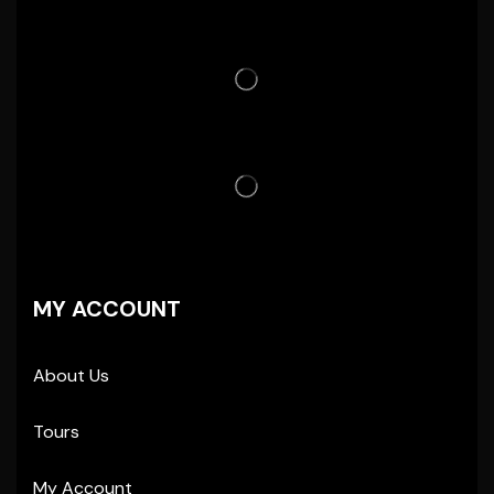
MY ACCOUNT
About Us
Tours
My Account