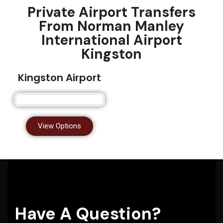
Private Airport Transfers
From Norman Manley
International Airport
Kingston
Kingston Airport
View Options
Have A Question?