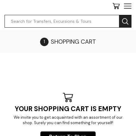
SHOPPING CART
YOUR SHOPPING CART IS EMPTY
We invite you to get acquainted with an assortment of our
shop. Surely you can find something for yourself!