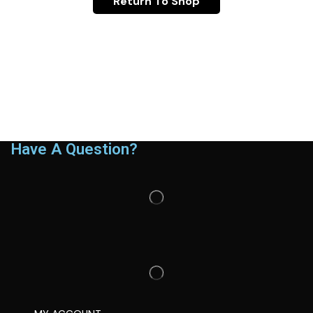
Return To Shop
Have A Question?