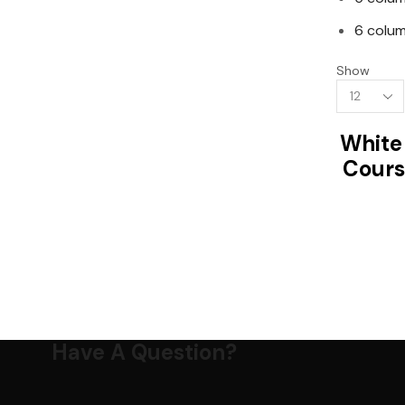
6 colum
Show
Products
per
page
White
Cours
Have A Question?