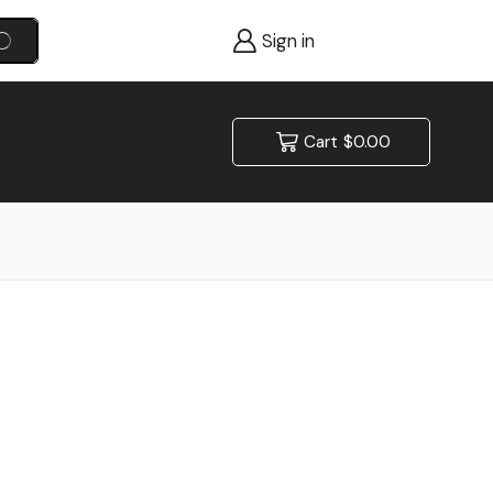
Sign in
SEARCH
Cart
$
0.00