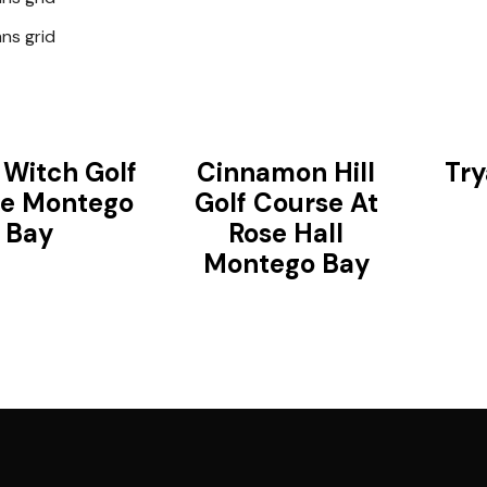
ns grid
 Witch Golf
Cinnamon Hill
Try
e Montego
Golf Course At
Bay
Rose Hall
Montego Bay