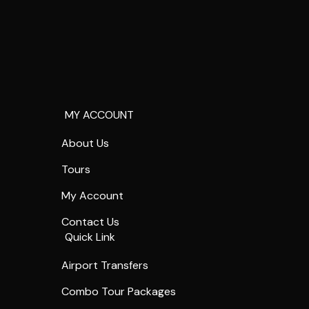
MY ACCOUNT
About Us
Tours
My Account
Contact Us
Quick Link
Airport Transfers
Combo Tour Packages