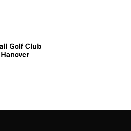
all Golf Club
Hanover