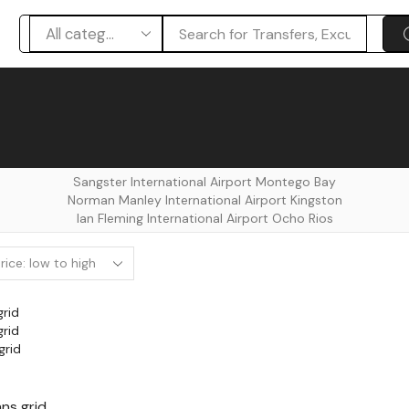
Search
input
Sangster International Airport Montego Bay
⁠Norman Manley International Airport Kingston
Ian Fleming International Airport Ocho Rios
grid
grid
grid
ns grid