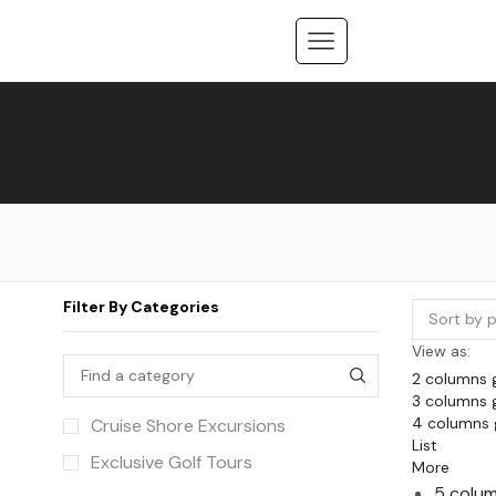
Home
Tours
About us
Contact us
Blog
Filter By Categories
View as:
2 columns 
3 columns 
4 columns 
Cruise Shore Excursions
List
Exclusive Golf Tours
More
5 colum