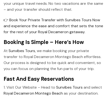
your unique travel needs. No two vacations are the same
– and your transfer should reflect that.
👉 Book Your Private Transfer with Sunvibes Tours Now
and experience the ease and comfort that sets the tone
for the rest of your Royal Decameron getaway.
Booking Is Simple – Here’s How
At
Sunvibes Tours
, we make booking your private
transfer to Royal Decameron Montego Beach effortless.
Our process is designed to be quick and convenient, so
you can focus on planning the fun parts of your trip.
Fast And Easy Reservations
1. Visit Our Website – Head to
Sunvibes Tours
and select
Royal Decameron Montego Beach
as your destination.