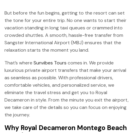
But before the fun begins, getting to the resort can set
the tone for your entire trip. No one wants to start their
vacation standing in long taxi queues or crammed into
crowded shuttles. A smooth, hassle-free transfer from
Sangster International Airport (MBJ) ensures that the
relaxation starts the moment you land.
That’s where
Sunvibes Tours
comes in. We provide
luxurious private airport transfers that make your arrival
as seamless as possible. With professional drivers,
comfortable vehicles, and personalized service, we
eliminate the travel stress and get you to Royal
Decameron in style. From the minute you exit the airport,
we take care of the details so you can focus on enjoying
the journey.
Why Royal Decameron Montego Beach