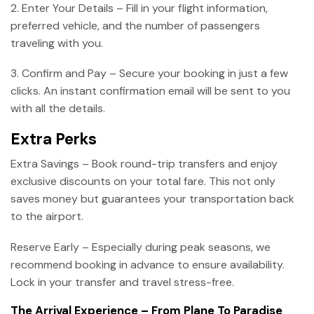
2. Enter Your Details – Fill in your flight information,
preferred vehicle, and the number of passengers
traveling with you.
3. Confirm and Pay – Secure your booking in just a few
clicks. An instant confirmation email will be sent to you
with all the details.
Extra Perks
Extra Savings – Book round-trip transfers and enjoy
exclusive discounts on your total fare. This not only
saves money but guarantees your transportation back
to the airport.
Reserve Early – Especially during peak seasons, we
recommend booking in advance to ensure availability.
Lock in your transfer and travel stress-free.
The Arrival Experience – From Plane To Paradise