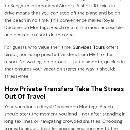
to Sangster International Airport. A short 10-minute
drive means that you can step off the plane and be on
the beach in no time. This convenience makes Royal
Decameron Montego Beach one of the most accessible
and desirable resorts in the area.
For guests who value their time,
Sunvibes Tours
offers
direct, non-stop private transfers from MBJ to the
resort. No waiting, no detours – just a smooth, quick ride
that ensures your vacation starts the way it should:
stress-free.
How Private Transfers Take The Stress
Out Of Travel
Your vacation to Royal Decameron Montego Beach
should start the moment you land – not after standing in
long taxi lines or navigating crowded shuttles. Choosing
a private airport transfer ensures your journey to the