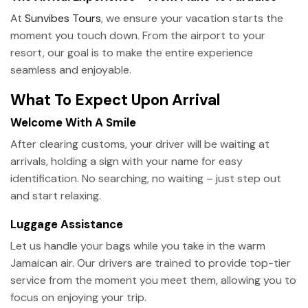
At
Sunvibes Tours
, we ensure your vacation starts the
moment you touch down. From the airport to your
resort, our goal is to make the entire experience
seamless and enjoyable.
What To Expect Upon Arrival
Welcome With A Smile
After clearing customs, your driver will be waiting at
arrivals, holding a sign with your name for easy
identification. No searching, no waiting – just step out
and start relaxing.
Luggage Assistance
Let us handle your bags while you take in the warm
Jamaican air. Our drivers are trained to provide top-tier
service from the moment you meet them, allowing you to
focus on enjoying your trip.