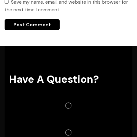
Save my name, email, and website in this browser for
the next time I comment.
Have A Question?