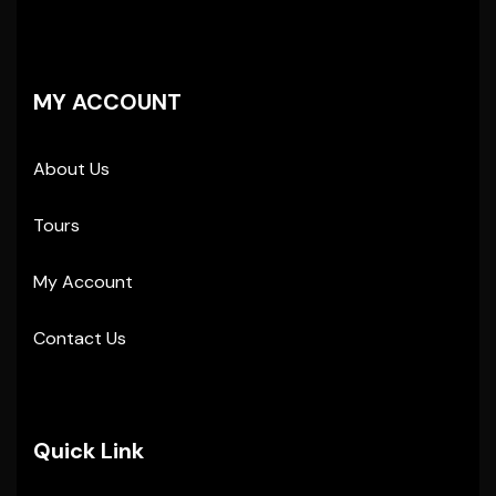
MY ACCOUNT
About Us
Tours
My Account
Contact Us
Quick Link