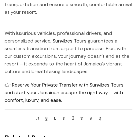
transportation and ensure a smooth, comfortable arrival
at your resort.
With luxurious vehicles, professional drivers, and
personalized service,
Sunvibes Tours
guarantees a
seamless transition from airport to paradise. Plus, with
our custom excursions, your journey doesn’t end at the
resort – it expands to the heart of Jamaica’s vibrant
culture and breathtaking landscapes.
👉 Reserve Your Private Transfer with Sunvibes Tours
and start your Jamaican escape the right way – with
comfort, luxury, and ease.