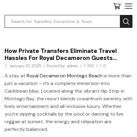
Private Transfers
How Private Transfers Eliminate Travel
Hassles For Royal Decameron Guests…
January 10, 2025
/
Posted by
admin
/
355
/
0
A stay at
Royal Decameron Montego Beach
is more than
just a vacation – it’s a complete immersion into
Caribbean bliss. Located along the vibrant Hip Strip in
Montego Bay, the resort blends oceanfront serenity with
lively entertainment and all-inclusive luxury. Whether
you’re sipping cocktails by the pool or dancing to live
reggae at sunset, the energy and relaxation are
perfectly balanced.