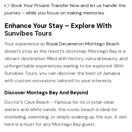
👉 Book Your Private Transfer Now and let us handle the
journey – while you focus on making memories.
Enhance Your Stay – Explore With
Sunvibes Tours
Your experience at
Royal Decameron Montego Beach
doesn’t stop at the resort’s doorstep. Montego Bay is a
vibrant destination filled with history, natural beauty, and
unforgettable experiences waiting to be explored. With
Sunvibes Tours, you can discover the best of Jamaica
with custom excursions tailored to your interests.
Discover Montego Bay And Beyond
Doctor’s Cave Beach – Famous for its crystal-clear
waters and white sands, this iconic beach is ideal for
snorkeling, swimming, or simply soaking up the sun. A visit
here is a must for any Montego Bay guest.