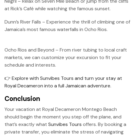
Negril – Relax on Seven Mile Beach or jump from the cliffs
at Rick’s Café while watching the famous sunset.
Dunn’s River Falls – Experience the thrill of climbing one of
Jamaica’s most famous waterfalls in Ocho Rios.
Ocho Rios and Beyond – From river tubing to local craft
markets, we can customize your excursion to fit your
schedule and interests.
👉 Explore with Sunvibes Tours and turn your stay at
Royal Decameron into a full Jamaican adventure.
Conclusion
Your vacation at Royal Decameron Montego Beach
should begin the moment you step off the plane, and
that’s exactly what
Sunvibes Tours
offers. By booking a
private transfer, you eliminate the stress of navigating