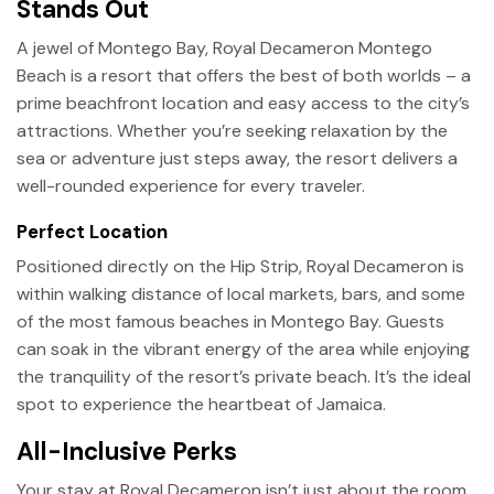
Stands Out
A jewel of Montego Bay, Royal Decameron Montego
Beach is a resort that offers the best of both worlds – a
prime beachfront location and easy access to the city’s
attractions. Whether you’re seeking relaxation by the
sea or adventure just steps away, the resort delivers a
well-rounded experience for every traveler.
Perfect Location
Positioned directly on the Hip Strip, Royal Decameron is
within walking distance of local markets, bars, and some
of the most famous beaches in Montego Bay. Guests
can soak in the vibrant energy of the area while enjoying
the tranquility of the resort’s private beach. It’s the ideal
spot to experience the heartbeat of Jamaica.
All-Inclusive Perks
Your stay at Royal Decameron isn’t just about the room