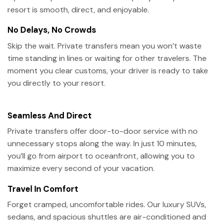
resort is smooth, direct, and enjoyable.
No Delays, No Crowds
Skip the wait. Private transfers mean you won’t waste
time standing in lines or waiting for other travelers. The
moment you clear customs, your driver is ready to take
you directly to your resort.
Seamless And Direct
Private transfers offer door-to-door service with no
unnecessary stops along the way. In just 10 minutes,
you’ll go from airport to oceanfront, allowing you to
maximize every second of your vacation.
Travel In Comfort
Forget cramped, uncomfortable rides. Our luxury SUVs,
sedans, and spacious shuttles are air-conditioned and