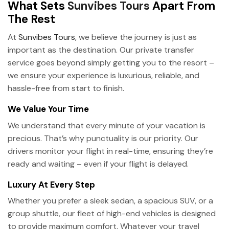
What Sets
Sunvibes Tours
Apart From
The Rest
At
Sunvibes Tours
, we believe the journey is just as
important as the destination. Our private transfer
service goes beyond simply getting you to the resort –
we ensure your experience is luxurious, reliable, and
hassle-free from start to finish.
We Value Your Time
We understand that every minute of your vacation is
precious. That’s why punctuality is our priority. Our
drivers monitor your flight in real-time, ensuring they’re
ready and waiting – even if your flight is delayed.
Luxury At Every Step
Whether you prefer a sleek sedan, a spacious SUV, or a
group shuttle, our fleet of high-end vehicles is designed
to provide maximum comfort. Whatever your travel