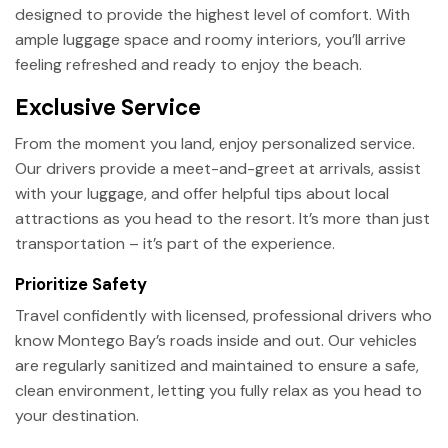
designed to provide the highest level of comfort. With
ample luggage space and roomy interiors, you’ll arrive
feeling refreshed and ready to enjoy the beach.
Exclusive Service
From the moment you land, enjoy personalized service.
Our drivers provide a meet-and-greet at arrivals, assist
with your luggage, and offer helpful tips about local
attractions as you head to the resort. It’s more than just
transportation – it’s part of the experience.
Prioritize Safety
Travel confidently with licensed, professional drivers who
know Montego Bay’s roads inside and out. Our vehicles
are regularly sanitized and maintained to ensure a safe,
clean environment, letting you fully relax as you head to
your destination.