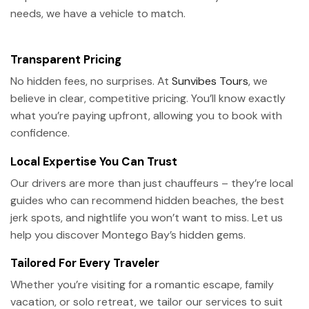
needs, we have a vehicle to match.
Transparent Pricing
No hidden fees, no surprises. At
Sunvibes Tours
, we
believe in clear, competitive pricing. You’ll know exactly
what you’re paying upfront, allowing you to book with
confidence.
Local Expertise You Can Trust
Our drivers are more than just chauffeurs – they’re local
guides who can recommend hidden beaches, the best
jerk spots, and nightlife you won’t want to miss. Let us
help you discover Montego Bay’s hidden gems.
Tailored For Every Traveler
Whether you’re visiting for a romantic escape, family
vacation, or solo retreat, we tailor our services to suit