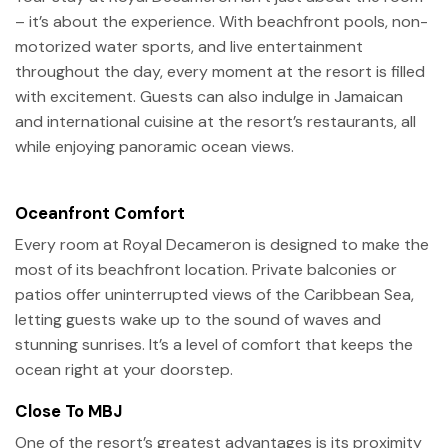
– it’s about the experience. With beachfront pools, non-
motorized water sports, and live entertainment
throughout the day, every moment at the resort is filled
with excitement. Guests can also indulge in Jamaican
and international cuisine at the resort’s restaurants, all
while enjoying panoramic ocean views.
Oceanfront Comfort
Every room at Royal Decameron is designed to make the
most of its beachfront location. Private balconies or
patios offer uninterrupted views of the Caribbean Sea,
letting guests wake up to the sound of waves and
stunning sunrises. It’s a level of comfort that keeps the
ocean right at your doorstep.
Close To MBJ
One of the resort’s greatest advantages is its proximity