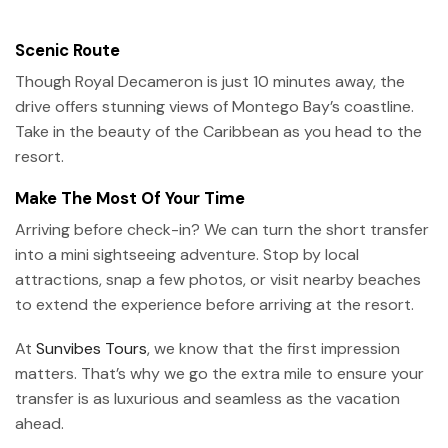
Scenic Route
Though Royal Decameron is just 10 minutes away, the
drive offers stunning views of Montego Bay’s coastline.
Take in the beauty of the Caribbean as you head to the
resort.
Make The Most Of Your Time
Arriving before check-in? We can turn the short transfer
into a mini sightseeing adventure. Stop by local
attractions, snap a few photos, or visit nearby beaches
to extend the experience before arriving at the resort.
At
Sunvibes Tours
, we know that the first impression
matters. That’s why we go the extra mile to ensure your
transfer is as luxurious and seamless as the vacation
ahead.