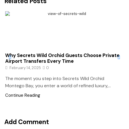
Related Posts
Why Secrets Wild Orchid Guests Choose Private
Airport Transfers Every Time
February 14, 2025
0
The moment you step into Secrets Wild Orchid
Montego Bay, you enter a world of refined luxury,...
Continue Reading
Add Comment