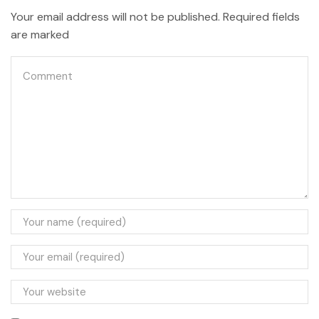
Your email address will not be published. Required fields
are marked