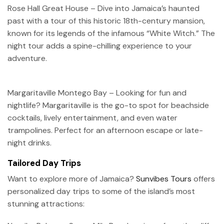
Rose Hall Great House – Dive into Jamaica’s haunted
past with a tour of this historic 18th-century mansion,
known for its legends of the infamous “White Witch.” The
night tour adds a spine-chilling experience to your
adventure.
Margaritaville Montego Bay – Looking for fun and
nightlife? Margaritaville is the go-to spot for beachside
cocktails, lively entertainment, and even water
trampolines. Perfect for an afternoon escape or late-
night drinks.
Tailored Day Trips
Want to explore more of Jamaica?
Sunvibes Tours
offers
personalized day trips to some of the island’s most
stunning attractions: