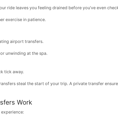
 your ride leaves you feeling drained before you’ve even check
er exercise in patience.
ting airport transfers.
 or unwinding at the spa.
ck tick away.
transfers steal the start of your trip. A private transfer ens
nsfers Work
y experience: