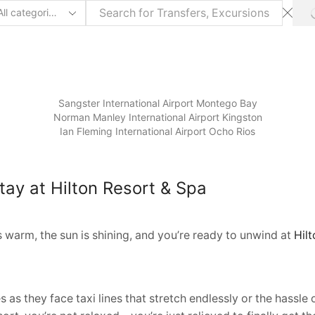
arch
ut
Sangster International Airport Montego Bay
⁠Norman Manley International Airport Kingston
Ian Fleming International Airport Ocho Rios
tay at Hilton Resort & Spa
s warm, the sun is shining, and you’re ready to unwind at
Hil
s as they face taxi lines that stretch endlessly or the hassl