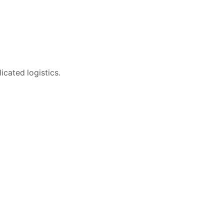
icated logistics.