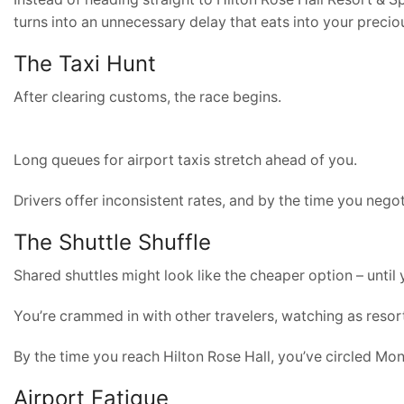
turns into an unnecessary delay that eats into your precio
The Taxi Hunt
After clearing customs, the race begins.
Long queues for airport taxis stretch ahead of you.
Drivers offer inconsistent rates, and by the time you negot
The Shuttle Shuffle
Shared shuttles might look like the cheaper option – until 
You’re crammed in with other travelers, watching as resort
By the time you reach Hilton Rose Hall, you’ve circled Mo
Airport Fatigue