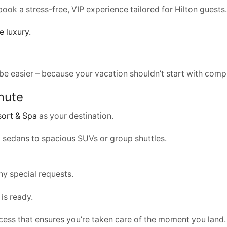
 book a stress-free, VIP experience tailored for Hilton guests.
e luxury.
be easier – because your vacation shouldn’t start with compl
nute
sort & Spa
as your destination.
ry sedans to spacious SUVs or group shuttles.
any special requests.
 is ready.
ocess that ensures you’re taken care of the moment you land.