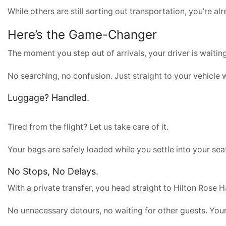
While others are still sorting out transportation, you’re a
Here’s the Game-Changer
The moment you step out of arrivals, your driver is waitin
No searching, no confusion. Just straight to your vehicle 
Luggage? Handled.
Tired from the flight? Let us take care of it.
Your bags are safely loaded while you settle into your sea
No Stops, No Delays.
With a private transfer, you head straight to Hilton Rose Ha
No unnecessary detours, no waiting for other guests. Your