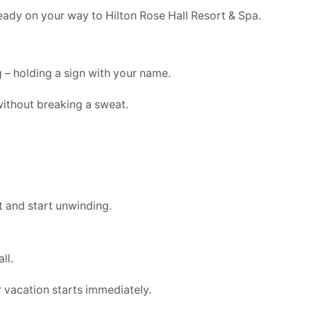
lready on your way to Hilton Rose Hall Resort & Spa.
g – holding a sign with your name.
without breaking a sweat.
t and start unwinding.
ll.
 vacation starts immediately.