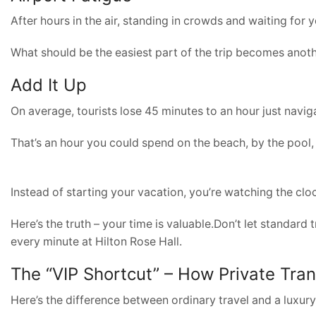
After hours in the air, standing in crowds and waiting for
What should be the easiest part of the trip becomes anoth
Add It Up
On average, tourists lose 45 minutes to an hour just naviga
That’s an hour you could spend on the beach, by the pool,
Instead of starting your vacation, you’re watching the clo
Here’s the truth – your time is valuable.Don’t let standard 
every minute at Hilton Rose Hall.
The “VIP Shortcut” – How Private Tra
Here’s the difference between ordinary travel and a luxur