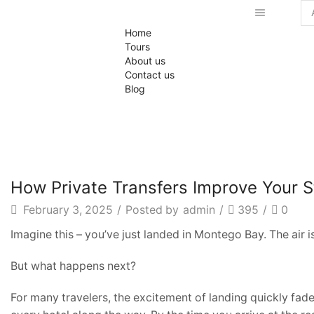
Se
Home
inp
Tours
About us
Contact us
Blog
Private Transfers
How Private Transfers Improve Your S
February 3, 2025
/
Posted by
admin
/
395
/
0
Imagine this – you’ve just landed in Montego Bay. The air i
But what happens next?
For many travelers, the excitement of landing quickly fade