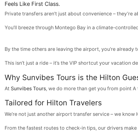
Feels Like First Class.
Private transfers aren’t just about convenience – they’re a
You’ll breeze through Montego Bay in a climate-controlled
By the time others are leaving the airport, you’re already 
This isn’t just a ride – it’s the VIP shortcut your vacatio
Why
Sunvibes Tours
is the Hilton Gu
At
Sunvibes Tours
, we do more than get you from point A t
Tailored for Hilton Travelers
We’re not just another airport transfer service – we know H
From the fastest routes to check-in tips, our drivers make