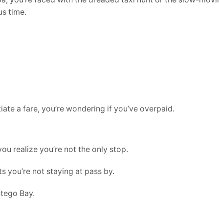
us time.
iate a fare, you’re wondering if you’ve overpaid.
you realize you’re not the only stop.
s you’re not staying at pass by.
ntego Bay.