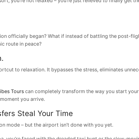
rt, you’re not relaxed – you’re just relieved to finally get th
on officially began? What if instead of battling the post-fl
nic route in peace?
n.
 shortcut to relaxation. It bypasses the stress, eliminates unn
ibes Tours
can completely transform the way you start your s
 moment you arrive.
fers Steal Your Time
n mode – but the airport isn’t done with you yet.
pa, you’re faced with the dreaded taxi hunt or the slow-movi