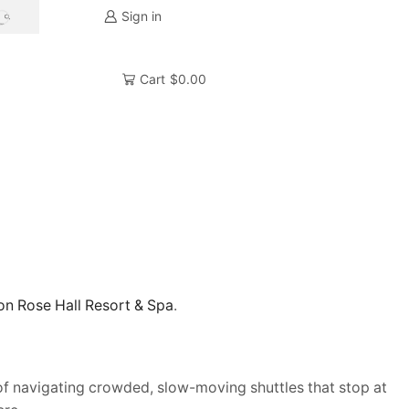
Sign in
SEARCH
Cart
$
0.00
ton Rose Hall Resort & Spa
.
e of navigating crowded, slow-moving shuttles that stop at