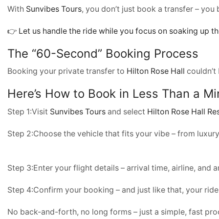
With
Sunvibes Tours
, you don’t just book a transfer – you
👉 Let us handle the ride while you focus on soaking up th
The “60-Second” Booking Process
Booking your private transfer to
Hilton Rose Hall
couldn’t 
Here’s How to Book in Less Than a Mi
Step 1:Visit
Sunvibes Tours
and select
Hilton Rose Hall Re
Step 2:Choose the vehicle that fits your vibe – from luxu
Step 3:Enter your flight details – arrival time, airline, and 
Step 4:Confirm your booking – and just like that, your ride
No back-and-forth, no long forms – just a simple, fast pr