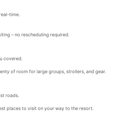
real-time.
aiting – no rescheduling required.
ou covered.
enty of room for large groups, strollers, and gear.
st roads.
st places to visit on your way to the resort.