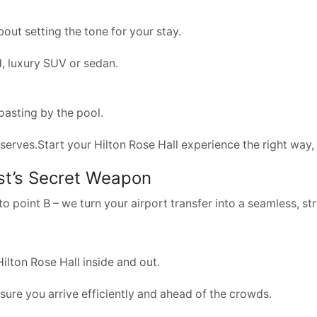
bout setting the tone for your stay.
, luxury SUV or sedan.
toasting by the pool.
n deserves.Start your Hilton Rose Hall experience the right wa
est’s Secret Weapon
o point B – we turn your airport transfer into a seamless, str
ilton Rose Hall inside and out.
 sure you arrive efficiently and ahead of the crowds.