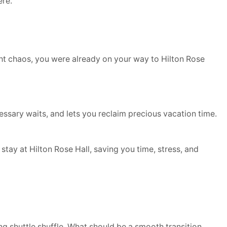
ere.
ight chaos, you were already on your way to Hilton Rose
ecessary waits, and lets you reclaim precious vacation time.
tay at Hilton Rose Hall, saving you time, stress, and
ng shuttle shuffle. What should be a smooth transition