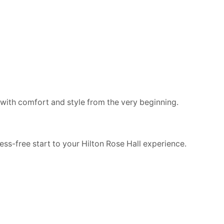
y, with comfort and style from the very beginning.
ess-free start to your Hilton Rose Hall experience.