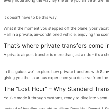
every hotel along the way. By the time you arrive at the reso
It doesn’t have to be this way.
What if the moment you stepped off the plane, your vacati
Hall in a private, air-conditioned vehicle, enjoying the sce
That’s where private transfers come i
A private airport transfer is more than just a ride – it’s a
In this guide, we’ll explore how private transfers with
Sunv
giving you the luxurious experience you deserve from the
The “Lost Hour” – Why Standard Trans
You’ve made it through customs, ready to dive into vacatio
Instead of heading straight to Hilton Rose Hall Resort & S