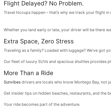
Flight Delayed? No Problem.
Travel hiccups happen – that’s why we track your flight in 
Whether you land early or late, your driver will be there w
Extra Space, Zero Stress
Traveling as a family? Loaded with luggage? We’ve got y
Our fleet of luxury SUVs and spacious shuttles provides pl
More Than a Ride
Sunvibes
drivers are locals who know Montego Bay, not ju
Get insider tips on hidden beaches, restaurants, and the be
Your ride becomes part of the adventure.