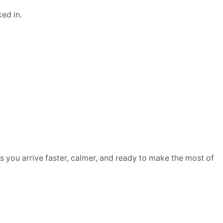
ed in.
ures you arrive faster, calmer, and ready to make the most of