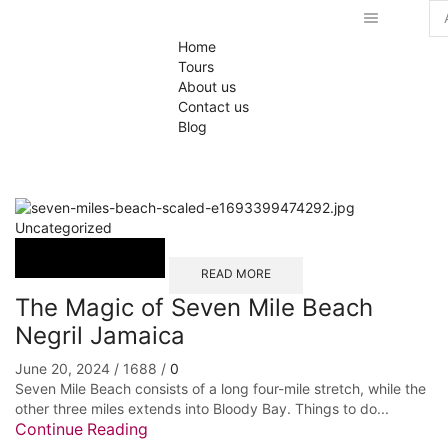
Se
Home
inp
Tours
About us
Contact us
Blog
Uncategorized
READ MORE
The Magic of Seven Mile Beach
Negril Jamaica
June 20, 2024
/
1688
/
0
Seven Mile Beach consists of a long four-mile stretch, while the
other three miles extends into Bloody Bay. Things to do...
Continue Reading