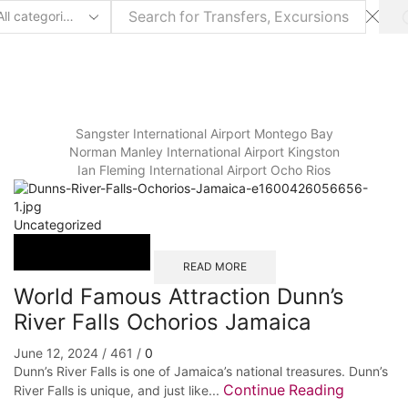
arch
ut
Sangster International Airport Montego Bay
⁠Norman Manley International Airport Kingston
Ian Fleming International Airport Ocho Rios
Uncategorized
READ MORE
World Famous Attraction Dunn’s
River Falls Ochorios Jamaica
June 12, 2024
/
461
/
0
Dunn’s River Falls is one of Jamaica’s national treasures. Dunn’s
Continue Reading
River Falls is unique, and just like...