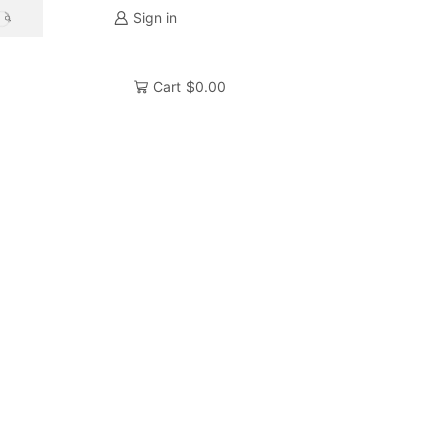
Sign in
SEARCH
Cart
$
0.00