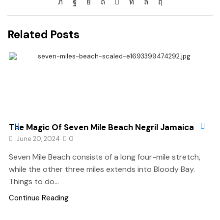
Related Posts
The Magic Of Seven Mile Beach Negril Jamaica
June 20, 2024
0
Seven Mile Beach consists of a long four-mile stretch,
while the other three miles extends into Bloody Bay.
Things to do...
Continue Reading