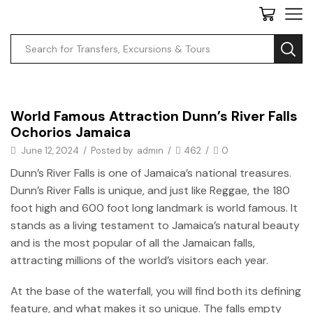
Uncategorized
World Famous Attraction Dunn’s River Falls
Ochorios Jamaica
June 12, 2024
/
Posted by
admin
/
462
/
0
Dunn’s River Falls is one of Jamaica’s national treasures.
Dunn’s River Falls is unique, and just like Reggae, the 180
foot high and 600 foot long landmark is world famous. It
stands as a living testament to Jamaica’s natural beauty
and is the most popular of all the Jamaican falls,
attracting millions of the world’s visitors each year.
At the base of the waterfall, you will find both its defining
feature, and what makes it so unique. The falls empty