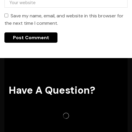
Save my name, email, and website in this browser for
the next time I comment.
Have A Question?