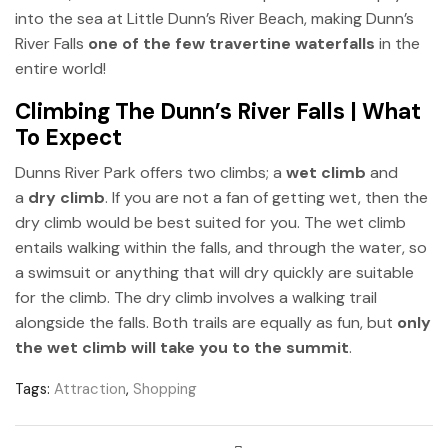
into the sea at Little Dunn’s River Beach, making Dunn’s
River Falls
one of the few travertine waterfalls
in the
entire world!
Climbing The Dunn’s River Falls | What
To Expect
Dunns River Park offers two climbs; a
wet climb
and
a
dry climb
. If you are not a fan of getting wet, then the
dry climb would be best suited for you. The wet climb
entails walking within the falls, and through the water, so
a swimsuit or anything that will dry quickly are suitable
for the climb. The dry climb involves a walking trail
alongside the falls. Both trails are equally as fun, but
only
the wet climb will take you to the summit
.
Tags:
Attraction
,
Shopping