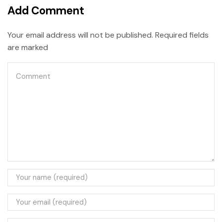
Add Comment
Your email address will not be published. Required fields
are marked