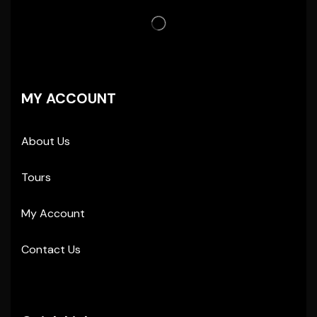
MY ACCOUNT
About Us
Tours
My Account
Contact Us