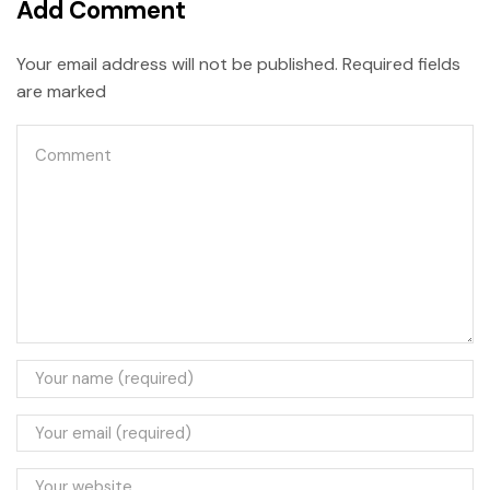
Add Comment
Your email address will not be published. Required fields
are marked