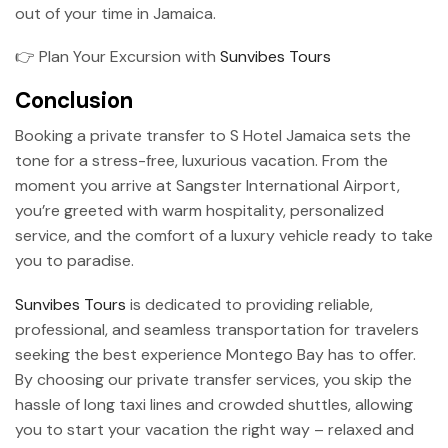
out of your time in Jamaica.
👉 Plan Your Excursion with
Sunvibes Tours
Conclusion
Booking a private transfer to S Hotel Jamaica sets the
tone for a stress-free, luxurious vacation. From the
moment you arrive at Sangster International Airport,
you’re greeted with warm hospitality, personalized
service, and the comfort of a luxury vehicle ready to take
you to paradise.
Sunvibes Tours
is dedicated to providing reliable,
professional, and seamless transportation for travelers
seeking the best experience Montego Bay has to offer.
By choosing our private transfer services, you skip the
hassle of long taxi lines and crowded shuttles, allowing
you to start your vacation the right way – relaxed and