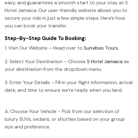
easy, and guarantees a smooth start to your stay at S
Hotel Jamaica. Our user-friendly website allows you to
secure your ride in just a few simple steps. Here’s how
you can book your transfer:
Step-By-Step Guide To Booking:
1. Visit Our Website – Head over to
Sunvibes Tours
.
2. Select Your Destination – Choose
S Hotel Jamaica
as
your destination from the dropdown menu.
3. Enter Your Details – Fill in your flight information, arrival
date, and time to ensure we’re ready when you land.
4. Choose Your Vehicle – Pick from our selection of
luxury SUVs, sedans, or shuttles based on your group
size and preference.