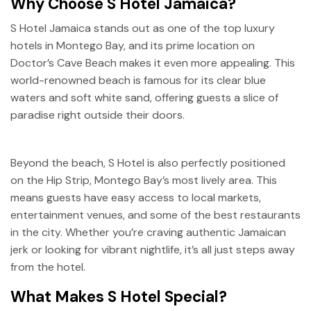
Why Choose S Hotel Jamaica?
S Hotel Jamaica stands out as one of the top luxury
hotels in Montego Bay, and its prime location on
Doctor’s Cave Beach makes it even more appealing. This
world-renowned beach is famous for its clear blue
waters and soft white sand, offering guests a slice of
paradise right outside their doors.
Beyond the beach, S Hotel is also perfectly positioned
on the Hip Strip, Montego Bay’s most lively area. This
means guests have easy access to local markets,
entertainment venues, and some of the best restaurants
in the city. Whether you’re craving authentic Jamaican
jerk or looking for vibrant nightlife, it’s all just steps away
from the hotel.
What Makes S Hotel Special?