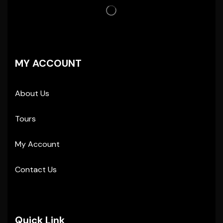
MY ACCOUNT
About Us
Tours
My Account
Contact Us
Quick Link