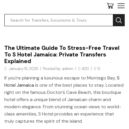
Private Transfers
The Ultimate Guide To Stress-Free Travel
To S Hotel Jamaica: Private Transfers
Explained
January 15, 2025
/
Posted by
admin
/
420
/
0
If you’re planning a luxurious escape to Montego Bay,
S
Hotel Jamaica
is one of the best places to stay. Located
right on the famous Doctor’s Cave Beach, this boutique
hotel offers a unique blend of Jamaican charm and
modern elegance. From stunning ocean views to world-
class amenities, S Hotel provides an experience that
truly captures the spirit of the island.