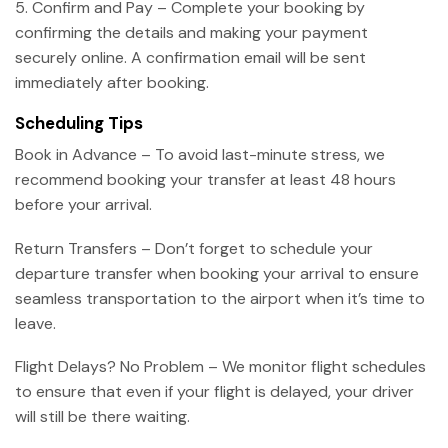
5. Confirm and Pay – Complete your booking by
confirming the details and making your payment
securely online. A confirmation email will be sent
immediately after booking.
Scheduling Tips
Book in Advance – To avoid last-minute stress, we
recommend booking your transfer at least 48 hours
before your arrival.
Return Transfers – Don’t forget to schedule your
departure transfer when booking your arrival to ensure
seamless transportation to the airport when it’s time to
leave.
Flight Delays? No Problem – We monitor flight schedules
to ensure that even if your flight is delayed, your driver
will still be there waiting.