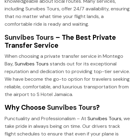
knowledgeable about local routes. Many services,
including Sunvibes Tours, offer 24/7 availability, ensuring
that no matter what time your flight lands, a
comfortable ride is ready and waiting.
Sunvibes Tours
– The Best Private
Transfer Service
When choosing a private transfer service in Montego
Bay,
Sunvibes Tours
stands out for its exceptional
reputation and dedication to providing top-tier service.
We have become the go-to option for travelers seeking
reliable, comfortable, and luxurious transportation from
the airport to S Hotel Jamaica.
Why Choose
Sunvibes Tours
?
Punctuality and Professionalism – At
Sunvibes Tours
, we
take pride in always being on time. Our drivers track
flight schedules to ensure that even if your plane is