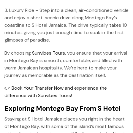
3. Luxury Ride – Step into a clean, air-conditioned vehicle
and enjoy a short, scenic drive along Montego Bay’s
coastline to S Hotel Jamaica. The drive typically takes 10
minutes, giving you just enough time to soak in the first
glimpses of paradise.
By choosing
Sunvibes Tours
, you ensure that your arrival
in Montego Bay is smooth, comfortable, and filled with
warm Jamaican hospitality. We’re here to make your
journey as memorable as the destination itself.
👉 Book Your Transfer Now and experience the
difference with Sunvibes Tours!
Exploring Montego Bay From S Hotel
Staying at S Hotel Jamaica places you right in the heart
of Montego Bay, with some of the island’s most famous