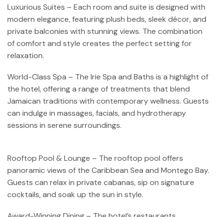
Luxurious Suites – Each room and suite is designed with
modern elegance, featuring plush beds, sleek décor, and
private balconies with stunning views. The combination
of comfort and style creates the perfect setting for
relaxation.
World-Class Spa – The Irie Spa and Baths is a highlight of
the hotel, offering a range of treatments that blend
Jamaican traditions with contemporary wellness. Guests
can indulge in massages, facials, and hydrotherapy
sessions in serene surroundings.
Rooftop Pool & Lounge – The rooftop pool offers
panoramic views of the Caribbean Sea and Montego Bay.
Guests can relax in private cabanas, sip on signature
cocktails, and soak up the sun in style.
Award-Winning Dining – The hotel’s restaurants