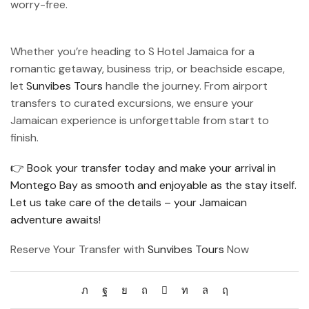
worry-free.
Whether you’re heading to S Hotel Jamaica for a
romantic getaway, business trip, or beachside escape,
let
Sunvibes Tours
handle the journey. From airport
transfers to curated excursions, we ensure your
Jamaican experience is unforgettable from start to
finish.
👉 Book your transfer today and make your arrival in
Montego Bay as smooth and enjoyable as the stay itself.
Let us take care of the details – your Jamaican
adventure awaits!
Reserve Your Transfer with
Sunvibes Tours
Now