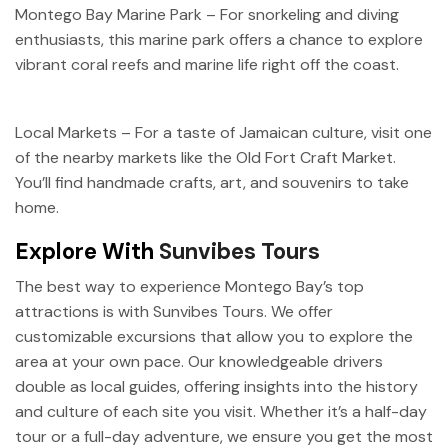
Montego Bay Marine Park – For snorkeling and diving
enthusiasts, this marine park offers a chance to explore
vibrant coral reefs and marine life right off the coast.
Local Markets – For a taste of Jamaican culture, visit one
of the nearby markets like the Old Fort Craft Market.
You’ll find handmade crafts, art, and souvenirs to take
home.
Explore With
Sunvibes Tours
The best way to experience Montego Bay’s top
attractions is with Sunvibes Tours. We offer
customizable excursions that allow you to explore the
area at your own pace. Our knowledgeable drivers
double as local guides, offering insights into the history
and culture of each site you visit. Whether it’s a half-day
tour or a full-day adventure, we ensure you get the most