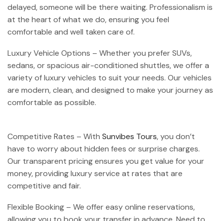
delayed, someone will be there waiting. Professionalism is
at the heart of what we do, ensuring you feel
comfortable and well taken care of.
Luxury Vehicle Options – Whether you prefer SUVs,
sedans, or spacious air-conditioned shuttles, we offer a
variety of luxury vehicles to suit your needs. Our vehicles
are modern, clean, and designed to make your journey as
comfortable as possible.
Competitive Rates – With
Sunvibes Tours
, you don’t
have to worry about hidden fees or surprise charges.
Our transparent pricing ensures you get value for your
money, providing luxury service at rates that are
competitive and fair.
Flexible Booking – We offer easy online reservations,
allowing you to book your transfer in advance. Need to