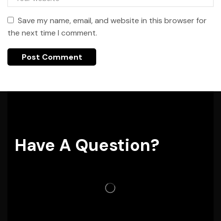
Save my name, email, and website in this browser for
the next time I comment.
Have A Question?