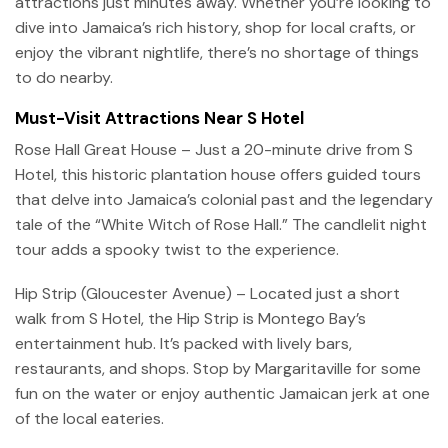
attractions just minutes away. Whether you’re looking to
dive into Jamaica’s rich history, shop for local crafts, or
enjoy the vibrant nightlife, there’s no shortage of things
to do nearby.
Must-Visit Attractions Near S Hotel
Rose Hall Great House – Just a 20-minute drive from S
Hotel, this historic plantation house offers guided tours
that delve into Jamaica’s colonial past and the legendary
tale of the “White Witch of Rose Hall.” The candlelit night
tour adds a spooky twist to the experience.
Hip Strip (Gloucester Avenue) – Located just a short
walk from S Hotel, the Hip Strip is Montego Bay’s
entertainment hub. It’s packed with lively bars,
restaurants, and shops. Stop by Margaritaville for some
fun on the water or enjoy authentic Jamaican jerk at one
of the local eateries.