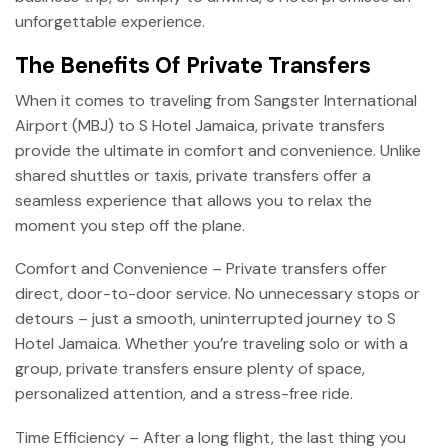
unforgettable experience.
The Benefits Of Private Transfers
When it comes to traveling from Sangster International
Airport (MBJ) to S Hotel Jamaica, private transfers
provide the ultimate in comfort and convenience. Unlike
shared shuttles or taxis, private transfers offer a
seamless experience that allows you to relax the
moment you step off the plane.
Comfort and Convenience – Private transfers offer
direct, door-to-door service. No unnecessary stops or
detours – just a smooth, uninterrupted journey to S
Hotel Jamaica. Whether you’re traveling solo or with a
group, private transfers ensure plenty of space,
personalized attention, and a stress-free ride.
Time Efficiency – After a long flight, the last thing you