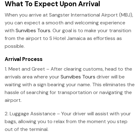
What To Expect Upon Arrival
When you arrive at Sangster International Airport (MBJ),
you can expect a smooth and welcoming experience
with
Sunvibes Tours
. Our goal is to make your transition
from the airport to S Hotel Jamaica as effortless as
possible.
Arrival Process
1. Meet and Greet – After clearing customs, head to the
arrivals area where your
Sunvibes Tours
driver will be
waiting with a sign bearing your name. This eliminates the
hassle of searching for transportation or navigating the
airport.
2. Luggage Assistance – Your driver will assist with your
bags, allowing you to relax from the moment you step
out of the terminal.