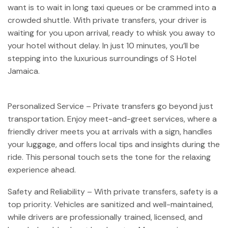
want is to wait in long taxi queues or be crammed into a
crowded shuttle. With private transfers, your driver is
waiting for you upon arrival, ready to whisk you away to
your hotel without delay. In just 10 minutes, you’ll be
stepping into the luxurious surroundings of S Hotel
Jamaica.
Personalized Service – Private transfers go beyond just
transportation. Enjoy meet-and-greet services, where a
friendly driver meets you at arrivals with a sign, handles
your luggage, and offers local tips and insights during the
ride. This personal touch sets the tone for the relaxing
experience ahead.
Safety and Reliability – With private transfers, safety is a
top priority. Vehicles are sanitized and well-maintained,
while drivers are professionally trained, licensed, and