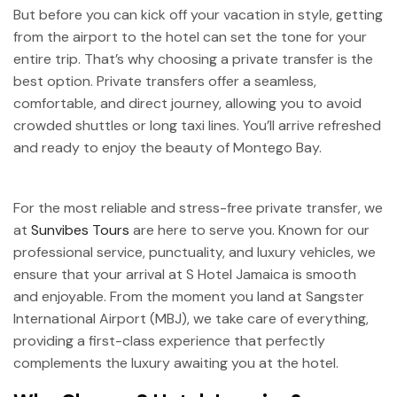
But before you can kick off your vacation in style, getting
from the airport to the hotel can set the tone for your
entire trip. That’s why choosing a private transfer is the
best option. Private transfers offer a seamless,
comfortable, and direct journey, allowing you to avoid
crowded shuttles or long taxi lines. You’ll arrive refreshed
and ready to enjoy the beauty of Montego Bay.
For the most reliable and stress-free private transfer, we
at
Sunvibes Tours
are here to serve you. Known for our
professional service, punctuality, and luxury vehicles, we
ensure that your arrival at S Hotel Jamaica is smooth
and enjoyable. From the moment you land at Sangster
International Airport (MBJ), we take care of everything,
providing a first-class experience that perfectly
complements the luxury awaiting you at the hotel.