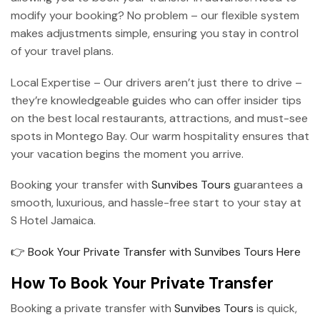
modify your booking? No problem – our flexible system
makes adjustments simple, ensuring you stay in control
of your travel plans.
Local Expertise – Our drivers aren’t just there to drive –
they’re knowledgeable guides who can offer insider tips
on the best local restaurants, attractions, and must-see
spots in Montego Bay. Our warm hospitality ensures that
your vacation begins the moment you arrive.
Booking your transfer with
Sunvibes Tours
guarantees a
smooth, luxurious, and hassle-free start to your stay at
S Hotel Jamaica.
👉 Book Your Private Transfer with Sunvibes Tours Here
How To Book Your Private Transfer
Booking a private transfer with
Sunvibes Tours
is quick,