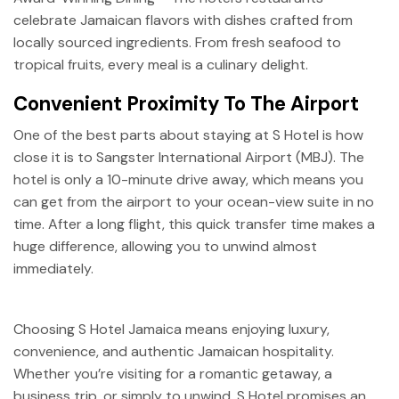
celebrate Jamaican flavors with dishes crafted from
locally sourced ingredients. From fresh seafood to
tropical fruits, every meal is a culinary delight.
Convenient Proximity To The Airport
One of the best parts about staying at S Hotel is how
close it is to Sangster International Airport (MBJ). The
hotel is only a 10-minute drive away, which means you
can get from the airport to your ocean-view suite in no
time. After a long flight, this quick transfer time makes a
huge difference, allowing you to unwind almost
immediately.
Choosing S Hotel Jamaica means enjoying luxury,
convenience, and authentic Jamaican hospitality.
Whether you’re visiting for a romantic getaway, a
business trip, or simply to unwind, S Hotel promises an