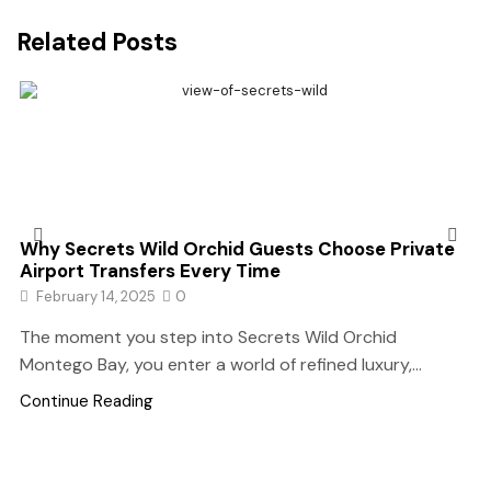
Related Posts
Why Secrets Wild Orchid Guests Choose Private
Airport Transfers Every Time
February 14, 2025
0
The moment you step into Secrets Wild Orchid
Montego Bay, you enter a world of refined luxury,...
Continue Reading