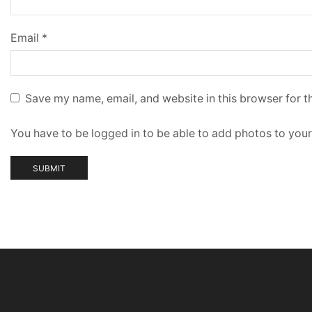
Email
*
Save my name, email, and website in this browser for t
You have to be logged in to be able to add photos to your
Have a question?