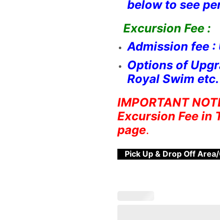
below to see pe
Excursion Fee :
Admission fee :
Options of Upgr
Royal Swim etc. 
IMPORTANT NOTE :
Excursion Fee in 
page
.
Pick Up & Drop Off Area/