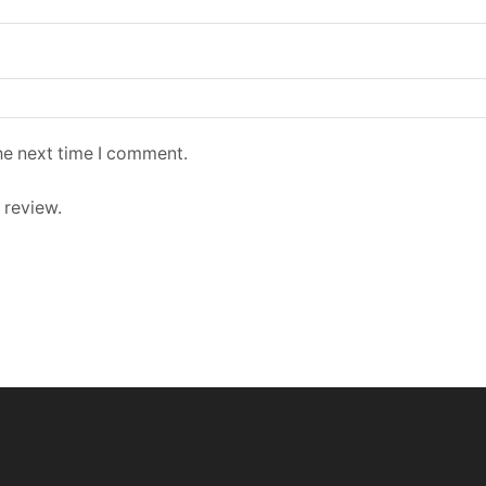
he next time I comment.
 review.