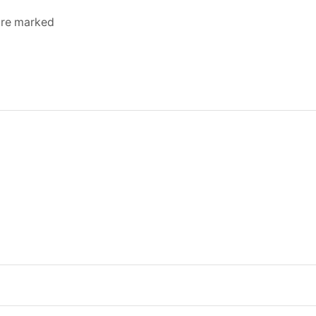
 are marked