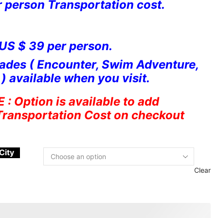
r person Transportation cost.
 US $ 39 per person.
ades ( Encounter, Swim Adventure,
) available when you visit.
 Option is available to add
Transportation Cost on checkout
City
Clear