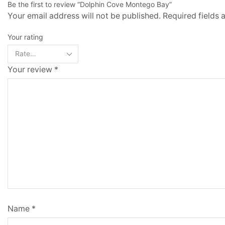
Be the first to review “Dolphin Cove Montego Bay”
Your email address will not be published. Required fields
Your rating
Your review
*
Name
*