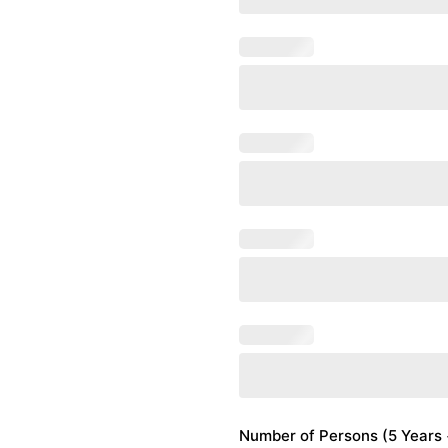
Number of Persons (5 Years +