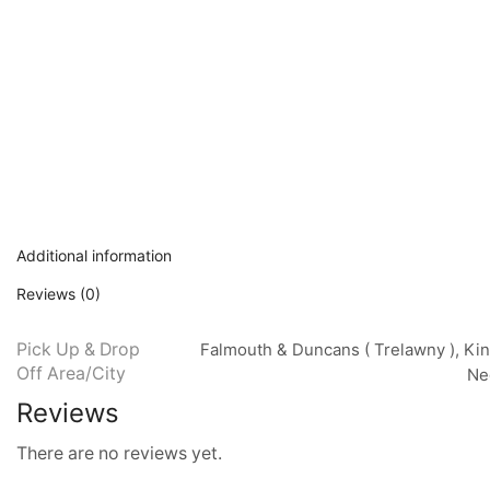
Additional information
Reviews (0)
Pick Up & Drop
Falmouth & Duncans ( Trelawny ), Kin
Off Area/City
Neg
Reviews
There are no reviews yet.