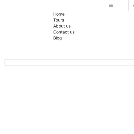
Se
Home
inp
Tours
About us
Contact us
Blog