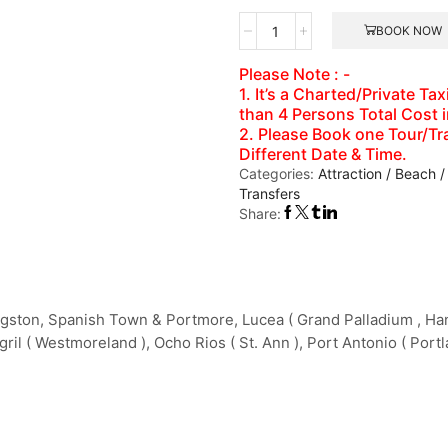
Dolphin
BOOK NOW
Cove
Montego
Please Note : -
Bay
1. It’s a Charted/Private T
Number
than 4 Persons Total Cost 
of
2. Please Book one Tour/Tra
Persons
Different Date & Time.
(5
Categories:
Attraction / Beach /
Years
Transfers
+
Share:
)
gston, Spanish Town & Portmore, Lucea ( Grand Palladium , Hano
ril ( Westmoreland ), Ocho Rios ( St. Ann ), Port Antonio ( Portl