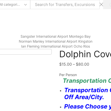
arch
ut
Sangster International Airport Montego Bay
⁠Norman Manley International Airport Kingston
Ian Fleming International Airport Ocho Rios
Dolphin Co
$
15.00
–
$
80.00
Per Person
Transportation C
Transportation 
Off Area/City.
Please Choose y