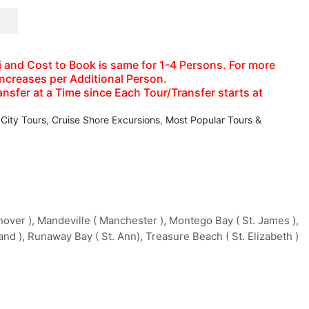
axi and Cost to Book is same for 1-4 Persons. For more
increases per Additional Person.
nsfer at a Time since Each Tour/Transfer starts at
 City Tours
,
Cruise Shore Excursions
,
Most Popular Tours &
ver ), Mandeville ( Manchester ), Montego Bay ( St. James ),
and ), Runaway Bay ( St. Ann), Treasure Beach ( St. Elizabeth )