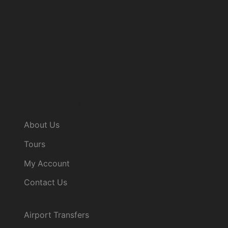
MY ACCOUNT
About Us
Tours
My Account
Contact Us
Quick Link
Airport Transfers