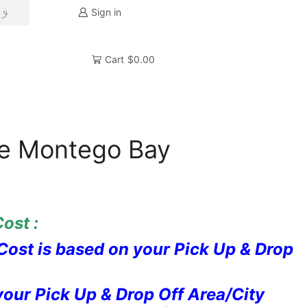
Sign in
SEARCH
Cart
$
0.00
ve Montego Bay
ost :
Cost is based on your Pick Up & Drop
our Pick Up & Drop Off Area/City