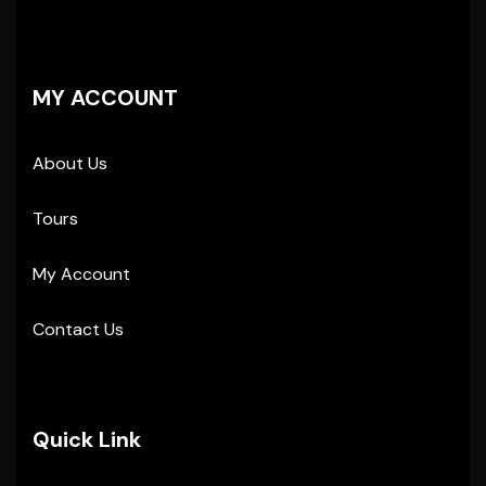
MY ACCOUNT
About Us
Tours
My Account
Contact Us
Quick Link