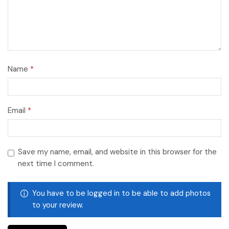
Name
*
Email
*
Save my name, email, and website in this browser for the
next time I comment.
You have to be logged in to be able to add photos
to your review.