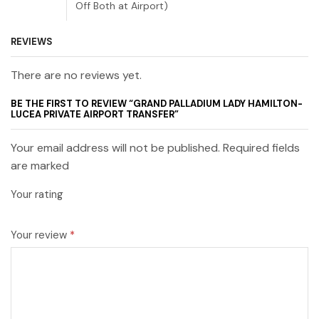
Off Both at Airport)
REVIEWS
There are no reviews yet.
BE THE FIRST TO REVIEW “GRAND PALLADIUM LADY HAMILTON-
LUCEA PRIVATE AIRPORT TRANSFER”
Your email address will not be published. Required fields
are marked
Your rating
Your review
*