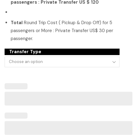
passengers : Private Transfer US $ 120
Total
Round Trip Cost ( Pickup & Drop Off) for 5
passengers or More : Private Transfer US$ 30 per
passenger.
Transfer Type