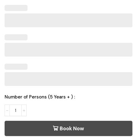
Number of Persons (5 Years + ) :
Book Now