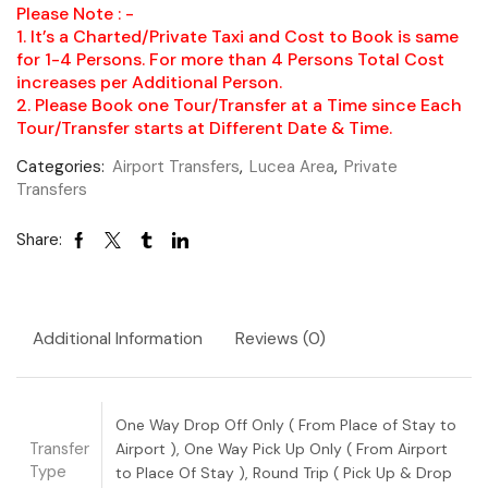
Please Note : -
1. It’s a Charted/Private Taxi and Cost to Book is same
for 1-4 Persons. For more than 4 Persons Total Cost
increases per Additional Person.
2. Please Book one Tour/Transfer at a Time since Each
Tour/Transfer starts at Different Date & Time.
Categories:
Airport Transfers
,
Lucea Area
,
Private
Transfers
Share:
Additional Information
Reviews (0)
One Way Drop Off Only ( From Place of Stay to
Transfer
Airport ), One Way Pick Up Only ( From Airport
Type
to Place Of Stay ), Round Trip ( Pick Up & Drop