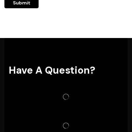
Have A Question?