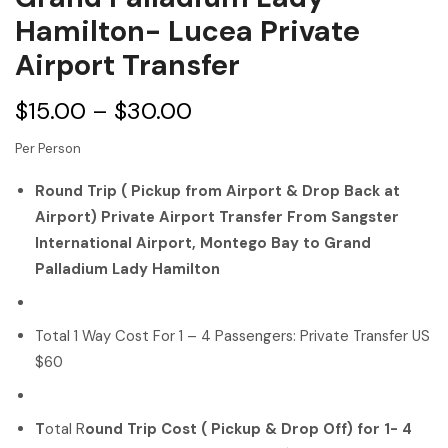
Hamilton- Lucea Private
Airport Transfer
$
15.00
–
$
30.00
Per Person
Round Trip ( Pickup from Airport & Drop Back at
Airport) Private Airport Transfer From Sangster
International Airport, Montego Bay to Grand
Palladium Lady Hamilton
Total 1 Way Cost For 1 – 4 Passengers: Private Transfer US
$60
T
otal R
ound Trip Cost ( Pickup & Drop Off) for 1- 4