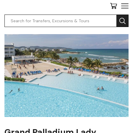
Grand Palladium Lady