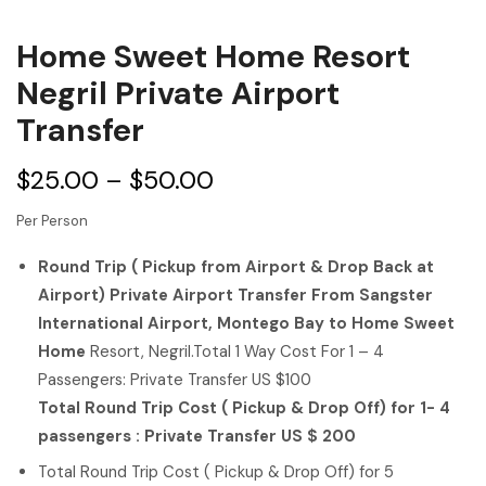
Home Sweet Home Resort
Negril Private Airport
Transfer
$
25.00
–
$
50.00
Per Person
Round Trip ( Pickup from Airport & Drop Back at
Airport) Private Airport Transfer From Sangster
International Airport, Montego Bay to Home Sweet
Home
Resort, Negril.Total 1 Way Cost For 1 – 4
Passengers: Private Transfer US $100
Total Round Trip Cost ( Pickup & Drop Off) for 1- 4
passengers : Private Transfer US $ 200
Total Round Trip Cost ( Pickup & Drop Off) for 5