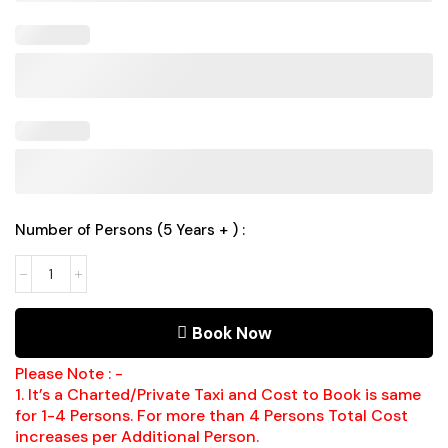
Number of Persons (5 Years + ) :
Book Now
Please Note : -
1. It’s a Charted/Private Taxi and Cost to Book is same
for 1-4 Persons. For more than 4 Persons Total Cost
increases per Additional Person.