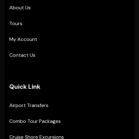
About Us
Tours
My Account
Contact Us
Quick Link
Airport Transfers
Combo Tour Packages
Cruise Shore Excursions