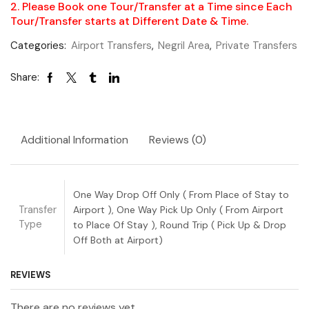
2. Please Book one Tour/Transfer at a Time since Each
Tour/Transfer starts at Different Date & Time.
Categories:
Airport Transfers
,
Negril Area
,
Private Transfers
Share:
Additional Information
Reviews (0)
One Way Drop Off Only ( From Place of Stay to
Transfer
Airport ), One Way Pick Up Only ( From Airport
Type
to Place Of Stay ), Round Trip ( Pick Up & Drop
Off Both at Airport)
REVIEWS
There are no reviews yet.