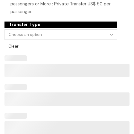
passengers or More : Private Transfer US$ 50 per
passenger.
Transfer Type
Clear