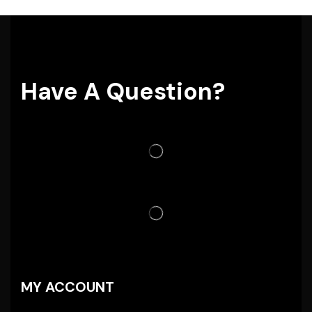
Have A Question?
MY ACCOUNT