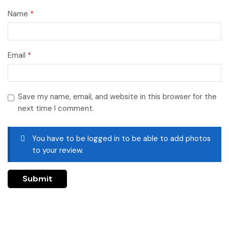
Name
*
Email
*
Save my name, email, and website in this browser for the
next time I comment.
You have to be logged in to be able to add photos
to your review.