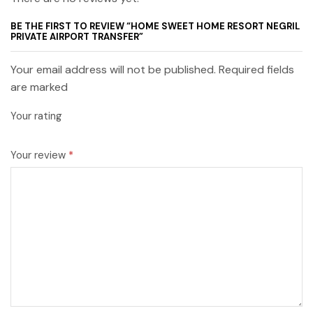
BE THE FIRST TO REVIEW “HOME SWEET HOME RESORT NEGRIL
PRIVATE AIRPORT TRANSFER”
Your email address will not be published. Required fields
are marked
Your rating
Your review
*