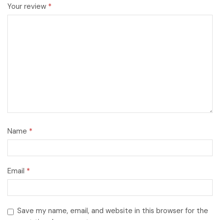
Your review
*
Name
*
Email
*
Save my name, email, and website in this browser for the