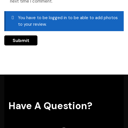
next time I comment.
You have to be logged in to be able to add photos
to your review.
Have A Question?