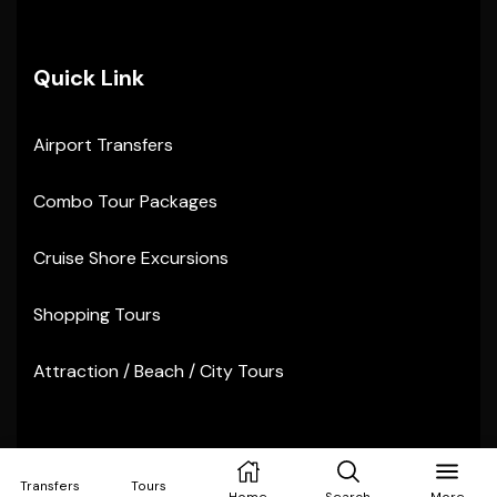
Quick Link
Airport Transfers
Combo Tour Packages
Cruise Shore Excursions
Shopping Tours
Attraction / Beach / City Tours
Copyright © 2024
Sunvibes Tours
. All rights reserved
Transfers
Tours
Home
Search
More