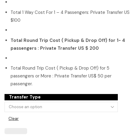
Total 1 Way Cost For 1 – 4 Passengers: Private Transfer US
$100
Total Round Trip Cost ( Pickup & Drop Off) for 1- 4
passengers : Private Transfer US $ 200
Total Round Trip Cost ( Pickup & Drop Off) for 5
passengers or More : Private Transfer US$ 50 per
passenger.
Transfer Type
Clear