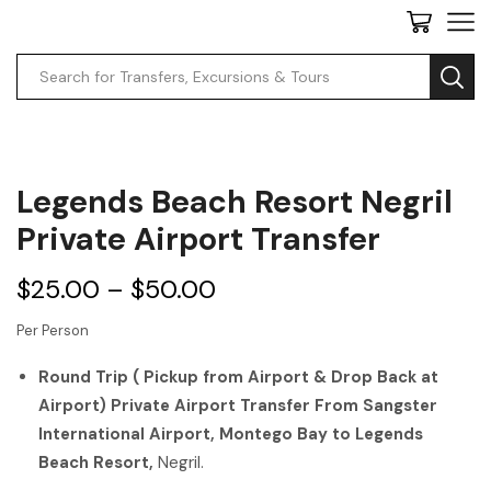
Legends Beach Resort Negril
Private Airport Transfer
$
25.00
–
$
50.00
Per Person
Round Trip ( Pickup from Airport & Drop Back at
Airport) Private Airport Transfer From Sangster
International Airport, Montego Bay to Legends
Beach Resort,
Negril.