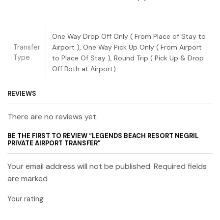
One Way Drop Off Only ( From Place of Stay to
Transfer
Airport ), One Way Pick Up Only ( From Airport
Type
to Place Of Stay ), Round Trip ( Pick Up & Drop
Off Both at Airport)
REVIEWS
There are no reviews yet.
BE THE FIRST TO REVIEW “LEGENDS BEACH RESORT NEGRIL
PRIVATE AIRPORT TRANSFER”
Your email address will not be published. Required fields
are marked
Your rating