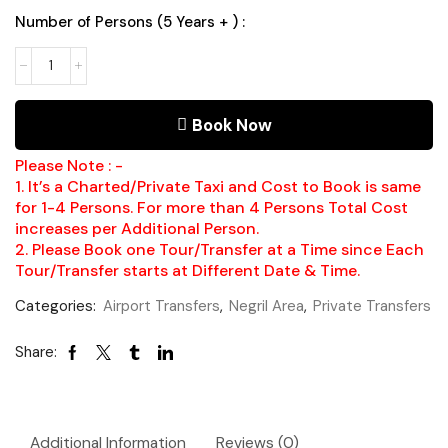
Number of Persons (5 Years + ) :
Book Now
Please Note : -
1. It’s a Charted/Private Taxi and Cost to Book is same
for 1-4 Persons. For more than 4 Persons Total Cost
increases per Additional Person.
2. Please Book one Tour/Transfer at a Time since Each
Tour/Transfer starts at Different Date & Time.
Categories:
Airport Transfers
,
Negril Area
,
Private Transfers
Share:
Additional Information
Reviews (0)