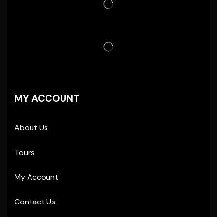
MY ACCOUNT
About Us
Tours
My Account
Contact Us