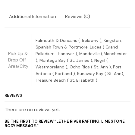
Additional Information
Reviews (0)
Falmouth & Duncans ( Trelawny ), Kingston,
Spanish Town & Portmore, Lucea ( Grand
Pick Up &
Palladium , Hanover ), Mandeville ( Manchester
Drop Off
), Montego Bay ( St. James ), Negril (
Area/City
Westmoreland ), Ocho Rios ( St. Ann ), Port
Antonio ( Portland ), Runaway Bay ( St. Ann),
Treasure Beach ( St. Elizabeth )
REVIEWS
There are no reviews yet.
BE THE FIRST TO REVIEW “LETHE RIVER RAFTING, LIMESTONE
BODY MESSAGE.”