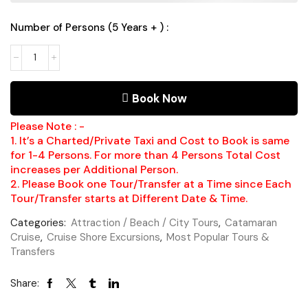
Number of Persons (5 Years + ) :
Book Now
Please Note : -
1. It’s a Charted/Private Taxi and Cost to Book is same
for 1-4 Persons. For more than 4 Persons Total Cost
increases per Additional Person.
2. Please Book one Tour/Transfer at a Time since Each
Tour/Transfer starts at Different Date & Time.
Categories:
Attraction / Beach / City Tours
,
Catamaran
Cruise
,
Cruise Shore Excursions
,
Most Popular Tours &
Transfers
Share: