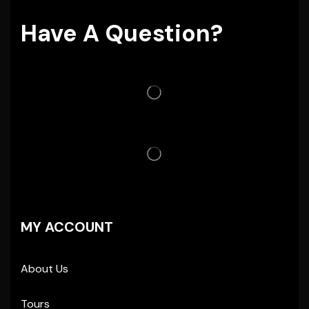
Have A Question?
MY ACCOUNT
About Us
Tours