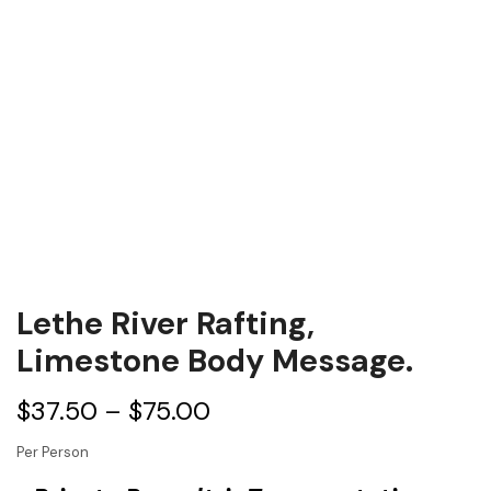
Lethe River Rafting,
Limestone Body Message.
$
37.50
–
$
75.00
Per Person