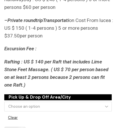
persons $60 per person
–
Private round
tripTransportati
on Cost From lucea :
US $ 150 ( 1-4 persons ) 5 or more persons
$37.50per person
Excursion Fee :
Rafting : US $ 140 per Raft that includes Lime
Stone Feet Massage. ( US $ 70 per person based
on at least 2 persons because 2 persons can fit
one Raft.)
Pick Up & Drop Off Area/City
Clear