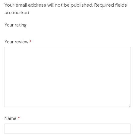
Your email address will not be published. Required fields
are marked
Your rating
Your review
*
Name
*