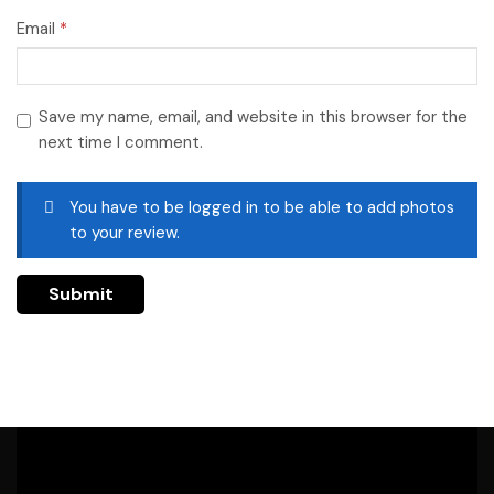
Email
*
Save my name, email, and website in this browser for the
next time I comment.
You have to be logged in to be able to add photos
to your review.