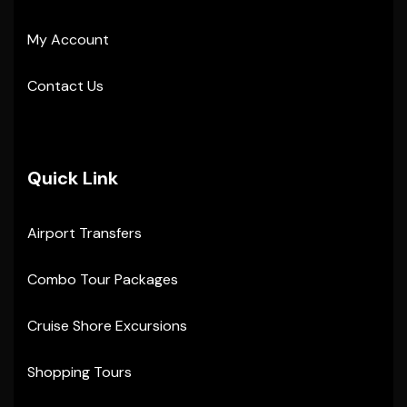
My Account
Contact Us
Quick Link
Airport Transfers
Combo Tour Packages
Cruise Shore Excursions
Shopping Tours