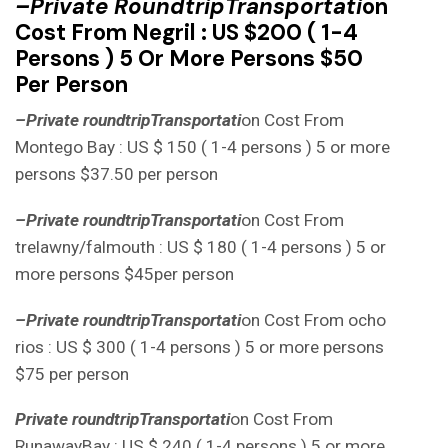
–
Private Roun
D
TripTransportati
On
Cost From Negril : US $200 ( 1-4
Persons ) 5 Or More Persons $50
Per Person
–
Private round
tripTransportati
on Cost From
Montego Bay : US $ 150 ( 1-4 persons ) 5 or more
persons $37.50 per person
–
Private round
tripTransportati
on Cost From
trelawny/falmouth : US $ 180 ( 1-4 persons ) 5 or
more persons $45per person
–
Private round
tripTransportati
on Cost From ocho
rios : US $ 300 ( 1-4 persons ) 5 or more persons
$75 per person
Private round
tripTransportati
on Cost From
RunawayBay : US $ 240 ( 1-4 persons ) 5 or more