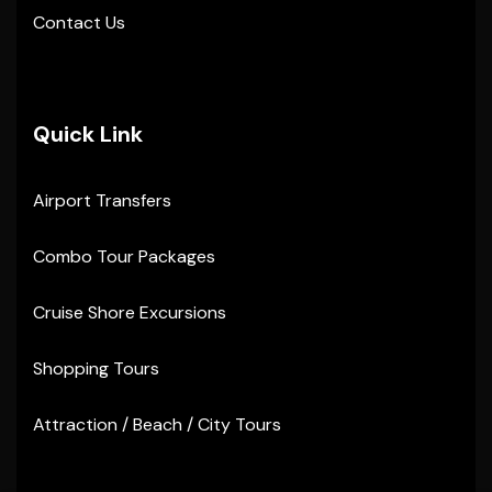
Contact Us
Quick Link
Airport Transfers
Combo Tour Packages
Cruise Shore Excursions
Shopping Tours
Attraction / Beach / City Tours