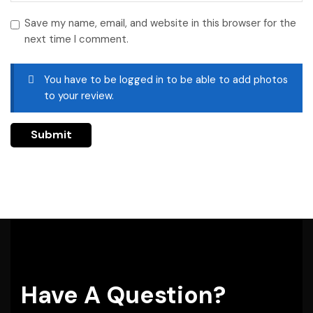
Save my name, email, and website in this browser for the
next time I comment.
You have to be logged in to be able to add photos
to your review.
Have A Question?