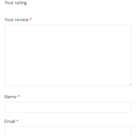
Your rating
Your review
*
Name
*
Email
*