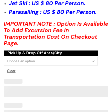
Jet Ski : US $ 80 Per Person.
Parasailing : US $ 80 Per Person.
IMPORTANT NOTE : Option Is Available
To Add Excursion Fee In
Transportation Cost On Checkout
Page
.
Pick Up & Drop Off Area/City
Clear