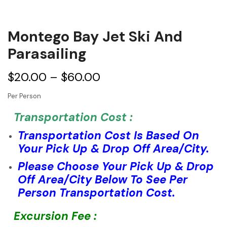
Montego Bay Jet Ski And
Parasailing
$
20.00
–
$
60.00
Per Person
Transportation Cost :
Transportation Cost Is Based On
Your Pick Up & Drop Off Area/City.
Please Choose Your Pick Up & Drop
Off Area/City Below To See Per
Person Transportation Cost.
Excursion Fee :