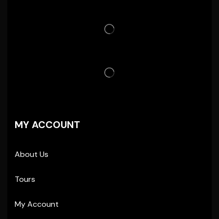
MY ACCOUNT
About Us
Tours
My Account