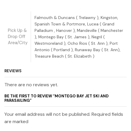
Falmouth & Duncans ( Trelawny ), Kingston,
Spanish Town & Portmore, Lucea ( Grand
Pick Up &
Palladium , Hanover ), Mandeville ( Manchester
Drop Off
), Montego Bay ( St. James ), Negril (
Area/City
Westmoreland ), Ocho Rios ( St. Ann ), Port
Antonio ( Portland ), Runaway Bay ( St. Ann),
Treasure Beach ( St. Elizabeth )
REVIEWS
There are no reviews yet.
BE THE FIRST TO REVIEW “MONTEGO BAY JET SKI AND
PARASAILING”
Your email address will not be published. Required fields
are marked