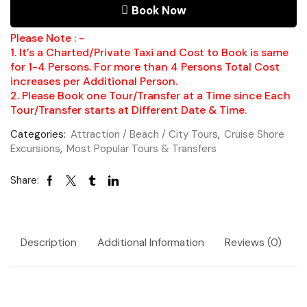
Book Now
Please Note : -
1. It’s a Charted/Private Taxi and Cost to Book is same
for 1-4 Persons. For more than 4 Persons Total Cost
increases per Additional Person.
2. Please Book one Tour/Transfer at a Time since Each
Tour/Transfer starts at Different Date & Time.
Categories:
Attraction / Beach / City Tours
,
Cruise Shore
Excursions
,
Most Popular Tours & Transfers
Share:
Description
Additional Information
Reviews (0)