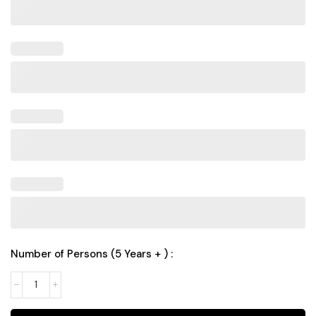
Number of Persons (5 Years + ) :