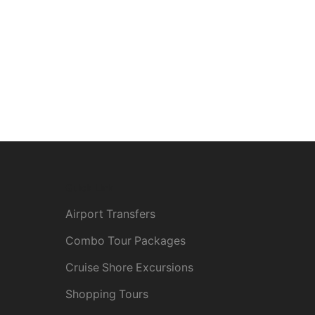
Quick Link
Airport Transfers
Combo Tour Packages
Cruise Shore Excursions
Shopping Tours