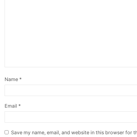
Name
*
Email
*
Save my name, email, and website in this browser for t