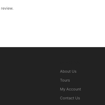
 review.
MY ACCOUNT
About Us
Tours
My Account
Contact Us