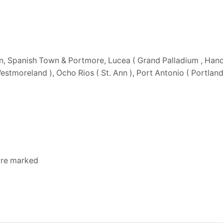
n, Spanish Town & Portmore, Lucea ( Grand Palladium , Hano
 Westmoreland ), Ocho Rios ( St. Ann ), Port Antonio ( Portlan
 are marked