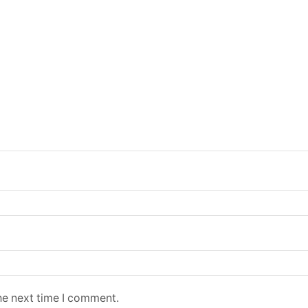
he next time I comment.