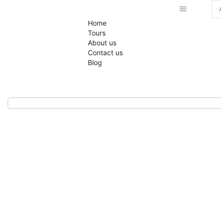
Home
Tours
About us
Contact us
Blog