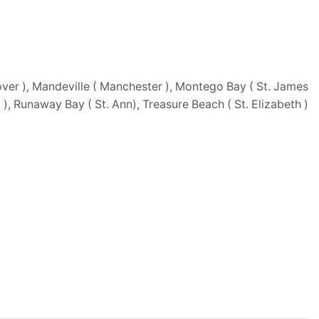
ver ), Mandeville ( Manchester ), Montego Bay ( St. James
d ), Runaway Bay ( St. Ann), Treasure Beach ( St. Elizabeth )