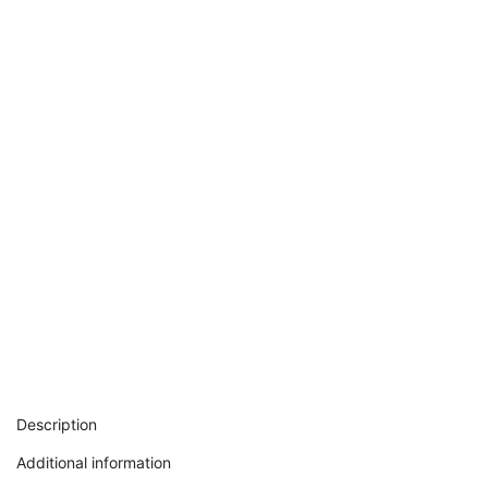
Description
Additional information