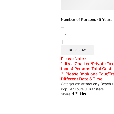
Number of Persons (5 Years +
BOOK NOW
Please Note : -
1. It’s a Charted/Private T
than 4 Persons Total Cost 
2. Please Book one Tour/Tra
Different Date & Time.
Categories:
Attraction / Beach /
Popular Tours & Transfers
Share: