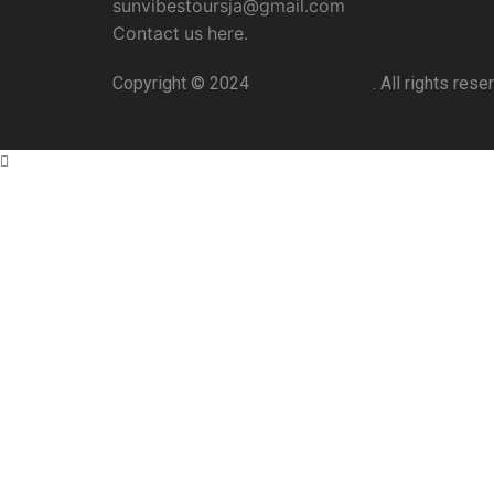
sunvibestoursja@gmail.com
Contact us here.
Copyright © 2024
Sunvibes Tours
. All rights res