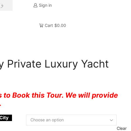
Sign in
Cart
$
0.00
 Private Luxury Yacht
 to Book this Tour. We will provide
.
City
Clear