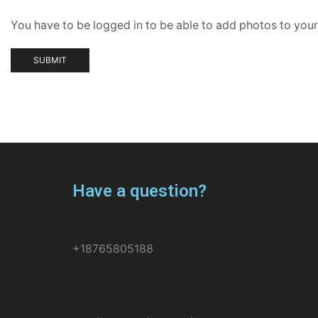
You have to be logged in to be able to add photos to your
Have a question?
Call:
+18765805188
Email: