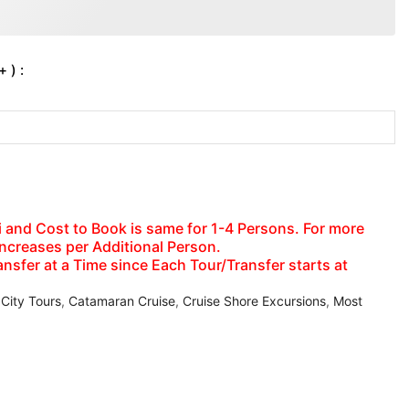
 ) :
axi and Cost to Book is same for 1-4 Persons. For more
increases per Additional Person.
nsfer at a Time since Each Tour/Transfer starts at
 City Tours
,
Catamaran Cruise
,
Cruise Shore Excursions
,
Most