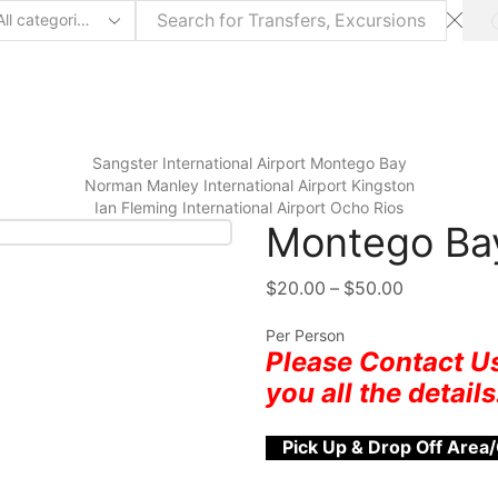
Sangster International Airport Montego Bay
⁠Norman Manley International Airport Kingston
Ian Fleming International Airport Ocho Rios
Montego Bay
$
20.00
–
$
50.00
Per Person
Please Contact Us
you all the details
Pick Up & Drop Off Area/