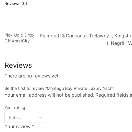
Reviews (0)
Pick Up & Drop
Falmouth & Duncans ( Trelawny ), Kingsto
Off Area/City
), Negril (
Reviews
There are no reviews yet.
Be the first to review “Montego Bay Private Luxury Yacht”
Your email address will not be published. Required fields
Your rating
Your review
*