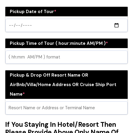
Pickup Date of Tour
*
Pickup Time of Tour ( hour:minute AM/PM )
*
Pickup & Drop Off Resort Name OR
AirBnb/Villa/Home Address OR Cruise Ship Port
Name
*
If You Staying In Hotel/Resort Then
Please Provide Above Only Name Of