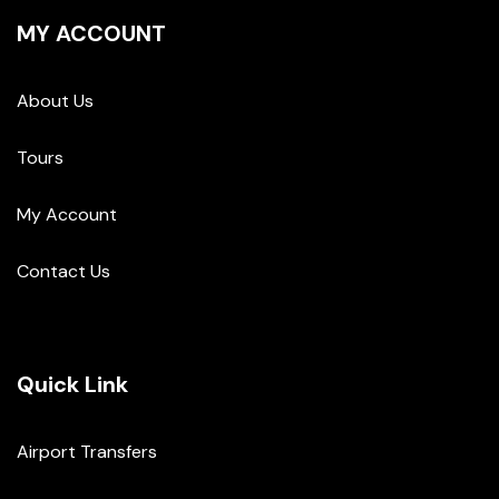
MY ACCOUNT
About Us
Tours
My Account
Contact Us
Quick Link
Airport Transfers