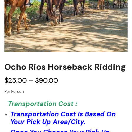
Ocho Rios Horseback Ridding
$
25.00
–
$
90.00
Per Person
Transportation Cost :
Transportation Cost Is Based On
Your Pick Up Area/City.