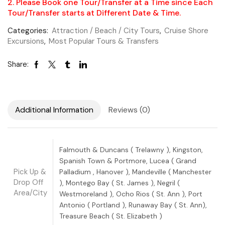
2. Please Book one Tour/Transfer at a Time since Each
Tour/Transfer starts at Different Date & Time.
Categories:
Attraction / Beach / City Tours
,
Cruise Shore
Excursions
,
Most Popular Tours & Transfers
Share:
Additional Information
Reviews (0)
Falmouth & Duncans ( Trelawny ), Kingston,
Spanish Town & Portmore, Lucea ( Grand
Pick Up &
Palladium , Hanover ), Mandeville ( Manchester
Drop Off
), Montego Bay ( St. James ), Negril (
Area/City
Westmoreland ), Ocho Rios ( St. Ann ), Port
Antonio ( Portland ), Runaway Bay ( St. Ann),
Treasure Beach ( St. Elizabeth )