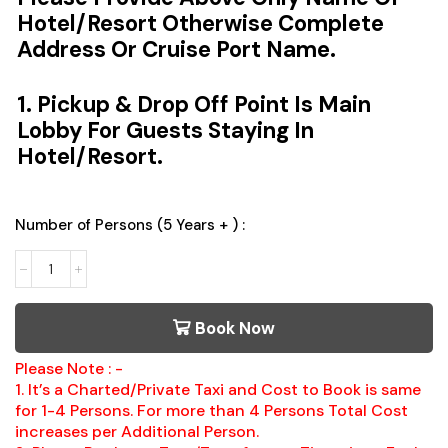
Hotel/Resort Otherwise Complete
Address Or Cruise Port Name.
1. Pickup & Drop Off Point Is Main
Lobby For Guests Staying In
Hotel/Resort.
Number of Persons (5 Years + ) :
Book Now
Please Note : -
1. It’s a Charted/Private Taxi and Cost to Book is same
for 1-4 Persons. For more than 4 Persons Total Cost
increases per Additional Person.