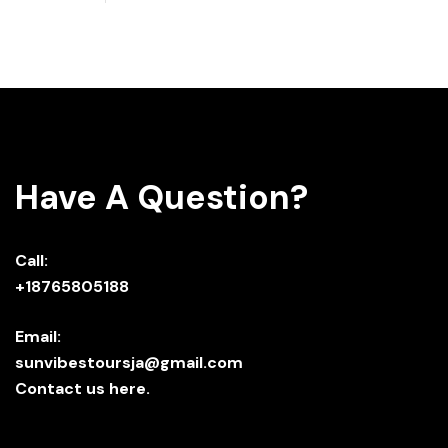
Have A Question?
Call:
+18765805188
Email:
sunvibestoursja@gmail.com
Contact us here.