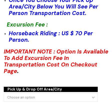
Once You Choose Your Pick Up
Area/City Below You Will See Per
Person Transportation Cost.
Excursion Fee :
Horseback Riding : US $ 70 Per
Person.
IMPORTANT NOTE : Option Is Available
To Add Excursion Fee In
Transportation Cost On Checkout
Page
.
Pick Up & Drop Off Area/City