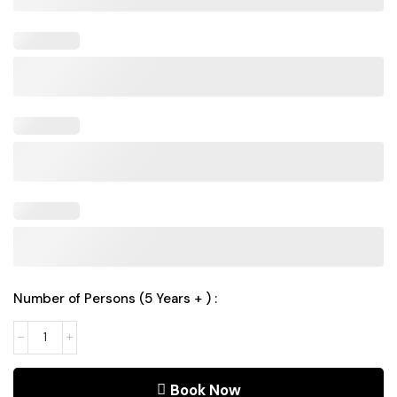
Number of Persons (5 Years + ) :
Book Now