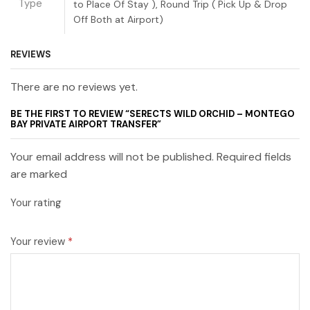
Type
to Place Of Stay ), Round Trip ( Pick Up & Drop
Off Both at Airport)
REVIEWS
There are no reviews yet.
BE THE FIRST TO REVIEW “SERECTS WILD ORCHID – MONTEGO
BAY PRIVATE AIRPORT TRANSFER”
Your email address will not be published. Required fields
are marked
Your rating
Your review
*