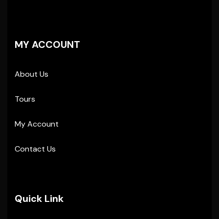
MY ACCOUNT
About Us
Tours
My Account
Contact Us
Quick Link