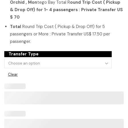
Orchid , Mon
tego Bay
Total R
ound Trip Cost ( Pickup
& Drop Off) for 1- 4 passengers : Private Transfer US
$ 70
Total
Round Trip Cost ( Pickup & Drop Off) for 5
passengers or More : Private Transfer US$ 17.50 per
passenger.
Transfer Type
Clear