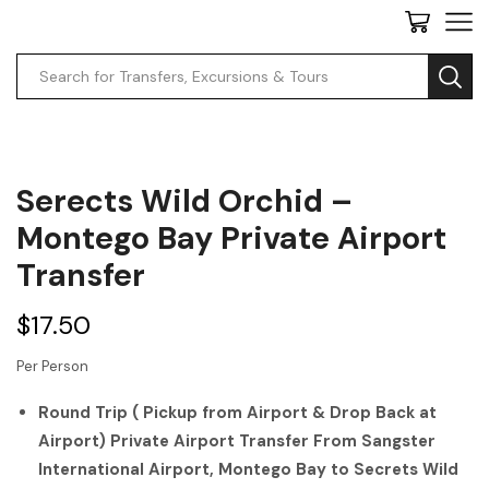
Serects Wild Orchid –
Montego Bay Private Airport
Transfer
$
17.50
Per Person
Round Trip ( Pickup from Airport & Drop Back at
Airport) Private Airport Transfer From Sangster
International Airport, Montego Bay to Secrets Wild