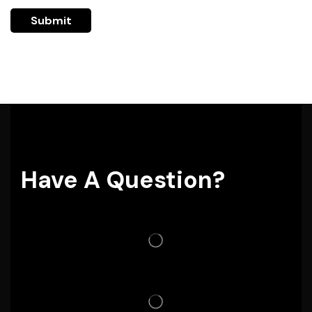
Have A Question?