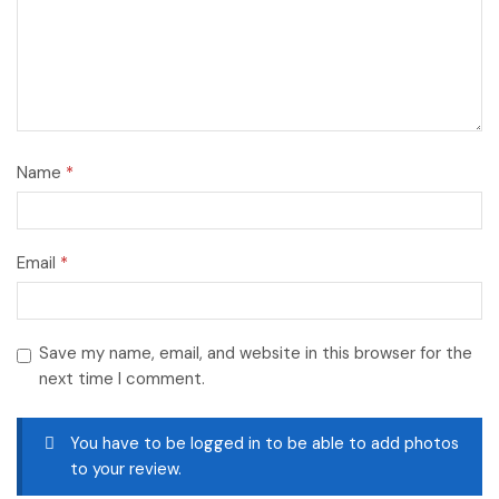
Name
*
Email
*
Save my name, email, and website in this browser for the
next time I comment.
You have to be logged in to be able to add photos
to your review.