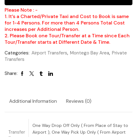
Please Note : -
1. It’s a Charted/Private Taxi and Cost to Book is same
for 1-4 Persons. For more than 4 Persons Total Cost
increases per Additional Person.
2. Please Book one Tour/Transfer at a Time since Each
Tour/Transfer starts at Different Date & Time.
Categories:
Airport Transfers
,
Montego Bay Area
,
Private
Transfers
Share:
Additional Information
Reviews (0)
One Way Drop Off Only ( From Place of Stay to
Transfer
Airport ), One Way Pick Up Only ( From Airport