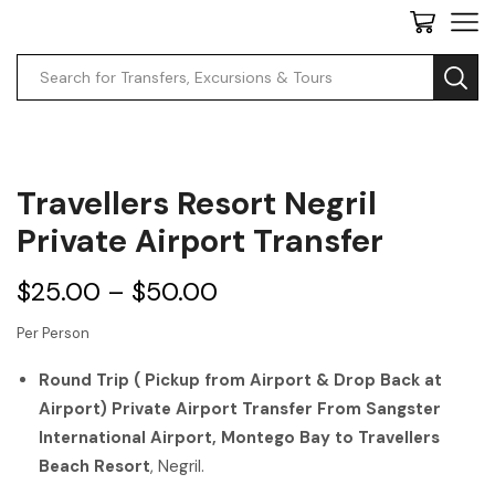
Travellers Resort Negril
Private Airport Transfer
$
25.00
–
$
50.00
Per Person
Round Trip ( Pickup from Airport & Drop Back at
Airport) Private Airport Transfer From Sangster
International Airport, Montego Bay to Travellers
Beach Resort
, Negril.