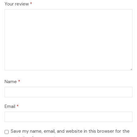
Your review
*
Name
*
Email
*
Save my name, email, and website in this browser for the