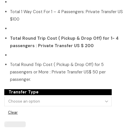
Total 1 Way Cost For 1 – 4 Passengers: Private Transfer US
$100
Total Round Trip Cost ( Pickup & Drop Off) for 1- 4
passengers : Private Transfer US $ 200
Total Round Trip Cost ( Pickup & Drop Off) for 5
passengers or More : Private Transfer US$ 50 per
passenger.
Transfer Type
Clear