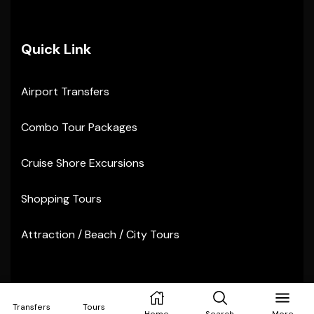
Quick Link
Airport Transfers
Combo Tour Packages
Cruise Shore Excursions
Shopping Tours
Attraction / Beach / City Tours
Copyright © 2024
Sunvibes Tours
. All rights reserved
Transfers
Tours
Home
Search
More