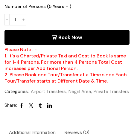
Number of Persons (5 Years + ) :
Book Now
Please Note : -
1. It’s a Charted/Private Taxi and Cost to Book is same
for 1-4 Persons. For more than 4 Persons Total Cost
increases per Additional Person.
2. Please Book one Tour/Transfer at a Time since Each
Tour/Transfer starts at Different Date & Time.
Categories:
Airport Transfers
,
Negril Area
,
Private Transfers
Share:
Additional Information
Reviews (0)