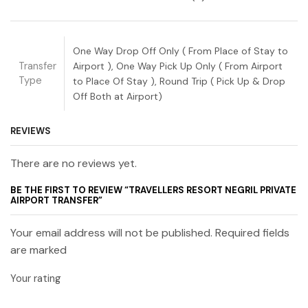
One Way Drop Off Only ( From Place of Stay to
Transfer
Airport ), One Way Pick Up Only ( From Airport
Type
to Place Of Stay ), Round Trip ( Pick Up & Drop
Off Both at Airport)
REVIEWS
There are no reviews yet.
BE THE FIRST TO REVIEW “TRAVELLERS RESORT NEGRIL PRIVATE
AIRPORT TRANSFER”
Your email address will not be published. Required fields
are marked
Your rating