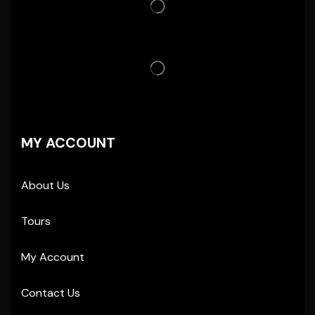
MY ACCOUNT
About Us
Tours
My Account
Contact Us