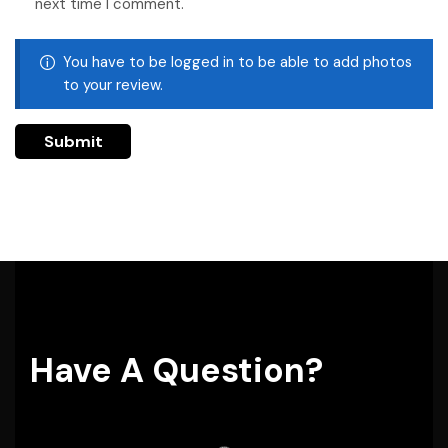
next time I comment.
You have to be logged in to be able to add photos
to your review.
Have A Question?