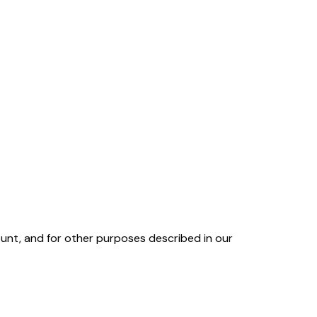
unt, and for other purposes described in our