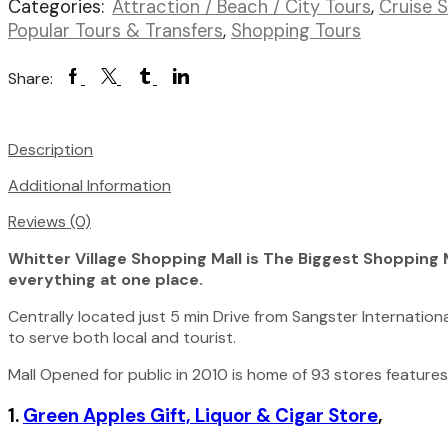
Categories:
Attraction / Beach / City Tours
,
Cruise 
Bay
Number
Popular Tours & Transfers
,
Shopping Tours
of
Persons
Facebook
Twitter
Tumblr
Linkedin
Share:
(5
Years
+
Description
)
Additional Information
Reviews (0)
Whitter Village Shopping Mall is The Biggest Shopping M
everything at one place.
Centrally located just 5 min Drive from Sangster International
to serve both local and tourist.
Mall Opened for public in 2010 is home of 93 stores features 
1.
Green Apples Gift, Liquor & Cigar Store
,