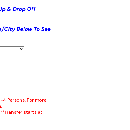
Up & Drop Off
a/City Below To See
 1-4 Persons. For more
.
r/Transfer starts at