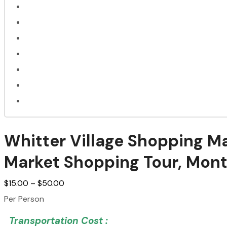
Whitter Village Shopping Ma
Market Shopping Tour, Mon
$
15.00
–
$
50.00
Per Person
Transportation Cost :