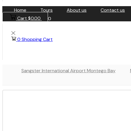
Home
Tours
About us
Contact us
Cart
$
0.00
0
0
Shopping Cart
Sangster International Airport Montego Bay