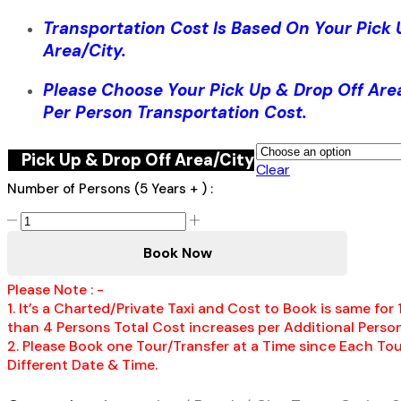
Transportation Cost Is Based On Your Pick 
Area/City.
Please Choose Your Pick Up & Drop Off Are
Per Person Transportation Cost.
Pick Up & Drop Off Area/City
Clear
Number of Persons (5 Years + ) :
Whitter
Village
Book Now
Shopping
Mall
Please Note : -
&
1. It’s a Charted/Private Taxi and Cost to Book is same for
Craft
than 4 Persons Total Cost increases per Additional Person
Market
2. Please Book one Tour/Transfer at a Time since Each Tou
Shopping
Different Date & Time.
Tour,
Montego