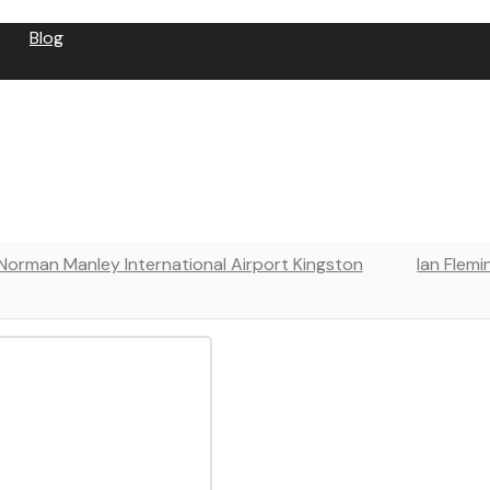
Blog
⁠Norman Manley International Airport Kingston
Ian Flemi