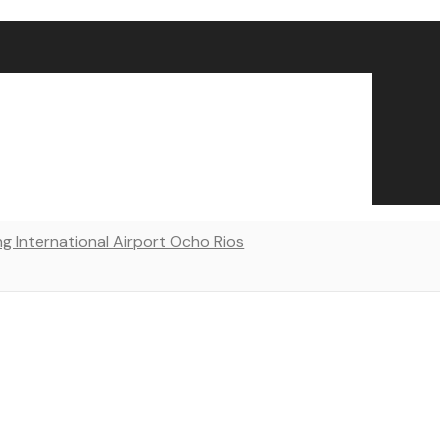
ng International Airport Ocho Rios