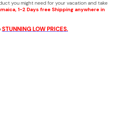
oduct you might need for your vacation and take
amaica, 1-2 Days free Shipping anywhere in
e
STUNNING LOW PRICES.