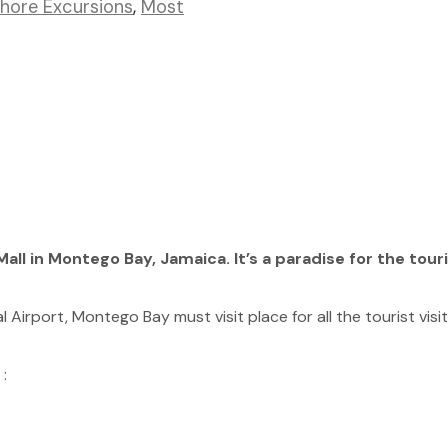
Shore Excursions
,
Most
all in Montego Bay, Jamaica. It’s a paradise for the tour
 Airport, Montego Bay must visit place for all the tourist visiti
: