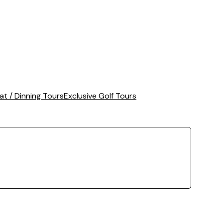
at / Dinning Tours
Exclusive Golf Tours