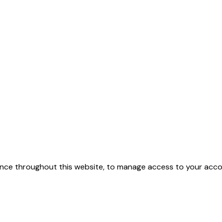
ence throughout this website, to manage access to your acco