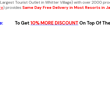
Largest Tourist Outlet in Whitter Village) with over 2000 pr
re
) provides
Same Day Free Delivery in Most Resorts in J
ode:
To Get
10%
MORE DISCOUNT
On Top Of Th