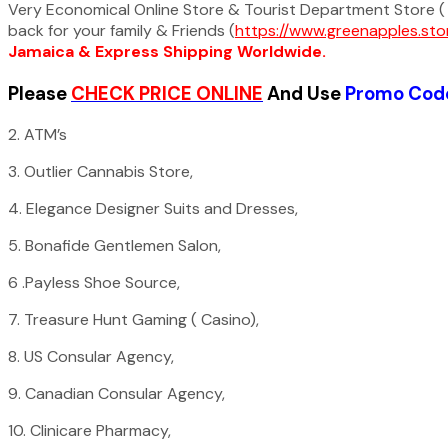
Very Economical Online Store & Tourist Department Store ( 
back for your family & Friends (
https://www.greenapples.sto
Jamaica & Express Shipping Worldwide.
Please
CHECK PRICE ONLINE
And Use
Promo C
2. ATM’s
3. Outlier Cannabis Store,
4. Elegance Designer Suits and Dresses,
5. Bonafide Gentlemen Salon,
6 .Payless Shoe Source,
7. Treasure Hunt Gaming ( Casino),
8. US Consular Agency,
9. Canadian Consular Agency,
10. Clinicare Pharmacy,