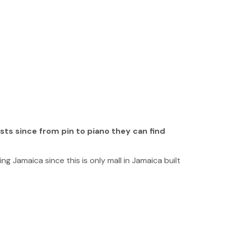
ists since from pin to piano they can find
ng Jamaica since this is only mall in Jamaica built