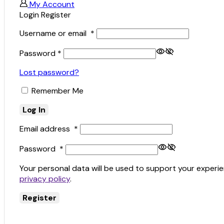
My Account
Login
Register
Username or email
*
Password
*
Lost password?
Remember Me
Log In
Email address
*
Password
*
Your personal data will be used to support your experi
privacy policy
.
Register