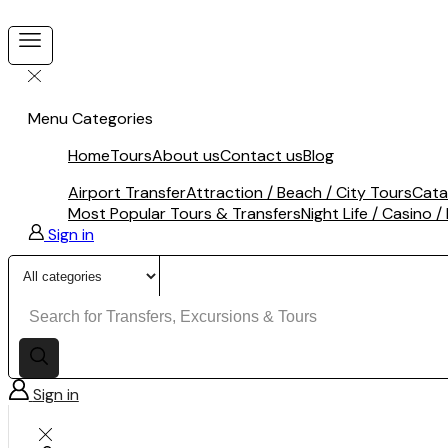
Menu
Categories
Home
Tours
About us
Contact us
Blog
Airport Transfer
Attraction / Beach / City Tours
Cata
Most Popular Tours & Transfers
Night Life / Casino /
Sign in
Search
input
Sign in