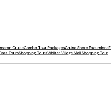
maran Cruise
Combo Tour Packages
Cruise Shore Excursions
E
 Bars Tours
Shopping Tours
Whiiter Village Mall Shopping Tour