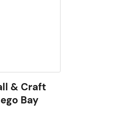
ll & Craft
tego Bay