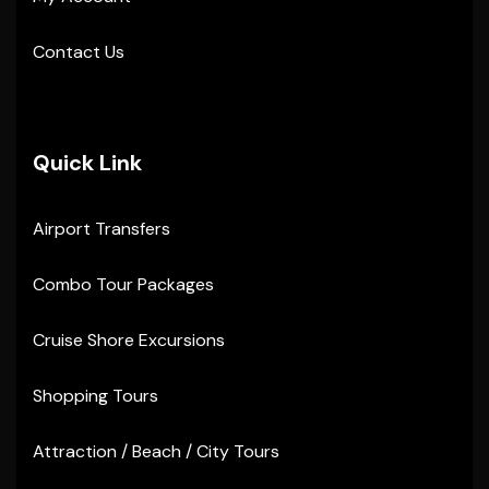
Contact Us
Quick Link
Airport Transfers
Combo Tour Packages
Cruise Shore Excursions
Shopping Tours
Attraction / Beach / City Tours