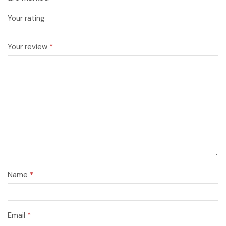
Your rating
Your review
*
Name
*
Email
*