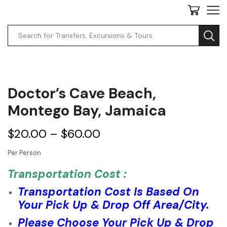
Doctor’s Cave Beach,
Montego Bay, Jamaica
$
20.00
–
$
60.00
Per Person
Transportation Cost :
Transportation Cost Is Based On
Your Pick Up & Drop Off Area/City.
Please Choose Your Pick Up & Drop