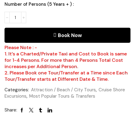
Number of Persons (5 Years + ) :
Book Now
Please Note : -
1. It’s a Charted/Private Taxi and Cost to Book is same
for 1-4 Persons. For more than 4 Persons Total Cost
increases per Additional Person.
2. Please Book one Tour/Transfer at a Time since Each
Tour/Transfer starts at Different Date & Time.
Categories:
Attraction / Beach / City Tours
,
Cruise Shore
Excursions
,
Most Popular Tours & Transfers
Share: