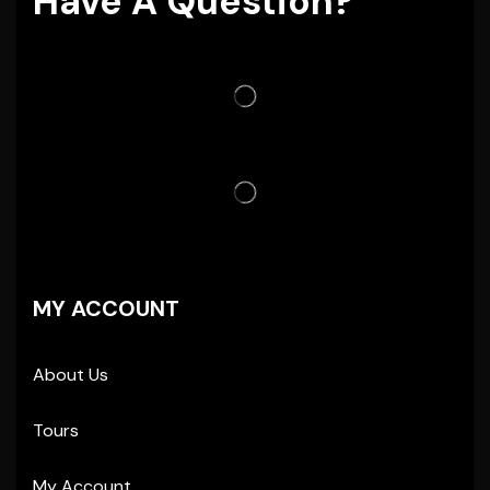
Have A Question?
MY ACCOUNT
About Us
Tours
My Account