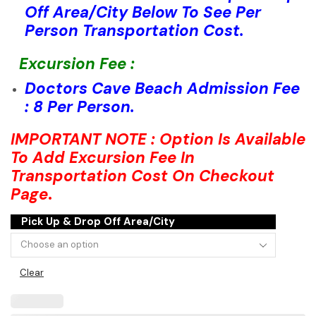
Off Area/City Below To See Per
Person Transportation Cost.
Excursion Fee :
Doctors Cave Beach Admission Fee
: 8 Per Person.
IMPORTANT NOTE : Option Is Available
To Add Excursion Fee In
Transportation Cost On Checkout
Page
.
Pick Up & Drop Off Area/City
Clear