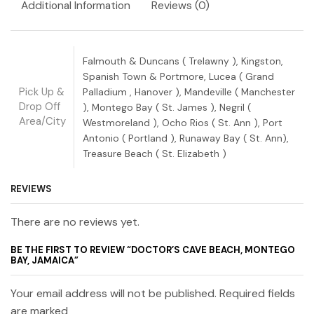
Additional Information
Reviews (0)
Falmouth & Duncans ( Trelawny ), Kingston,
Spanish Town & Portmore, Lucea ( Grand
Pick Up &
Palladium , Hanover ), Mandeville ( Manchester
Drop Off
), Montego Bay ( St. James ), Negril (
Area/City
Westmoreland ), Ocho Rios ( St. Ann ), Port
Antonio ( Portland ), Runaway Bay ( St. Ann),
Treasure Beach ( St. Elizabeth )
REVIEWS
There are no reviews yet.
BE THE FIRST TO REVIEW “DOCTOR’S CAVE BEACH, MONTEGO
BAY, JAMAICA”
Your email address will not be published. Required fields
are marked