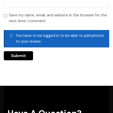
Save my name, email, and website in this browser for the
next time I comment.
You have to be logged in to be able to add photos
to your review.