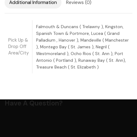
Additional Information
Reviews (0)
Falmouth & Duncans ( Trelawny ), Kingston,
Spanish Town & Portmore, Lucea ( Grand
Pick Up &
Palladium , Hanover ), Mandeville ( Manchester
Drop Off
), Montego Bay ( St. James ), Negril (
Area/City
Westmoreland ), Ocho Rios ( St. Ann ), Port
Antonio ( Portland ), Runaway Bay ( St. Ann),
Treasure Beach ( St. Elizabeth )
Have A Question?