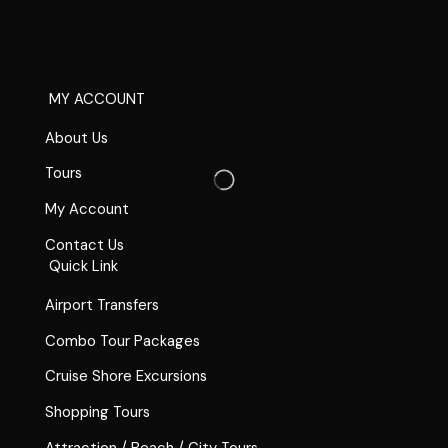
MY ACCOUNT
About Us
Tours
My Account
Contact Us
Quick Link
Airport Transfers
Combo Tour Packages
Cruise Shore Excursions
Shopping Tours
Attraction / Beach / City Tours