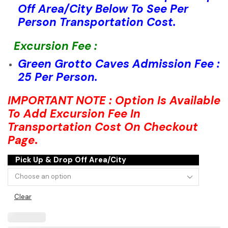
Off Area/City Below To See Per
Person Transportation Cost.
Excursion Fee :
Green Grotto Caves Admission Fee :
25 Per Person.
IMPORTANT NOTE : Option Is Available
To Add Excursion Fee In
Transportation Cost On Checkout
Page
.
Pick Up & Drop Off Area/City
Clear