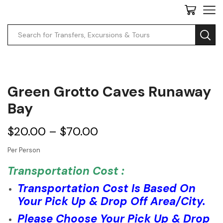
Search
input
Green Grotto Caves Runaway
Bay
$
20.00
–
$
70.00
Per Person
Transportation Cost :
Transportation Cost Is Based On
Your Pick Up & Drop Off Area/City.
Please Choose Your Pick Up & Drop