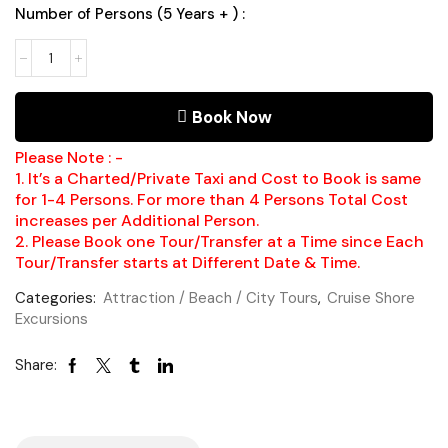
Number of Persons (5 Years + ) :
Green
Grotto
Caves
Runaway
Book Now
Bay
Number
of
Please Note : -
Persons
1. It’s a Charted/Private Taxi and Cost to Book is same
(5
for 1-4 Persons. For more than 4 Persons Total Cost
Years
increases per Additional Person.
+
2. Please Book one Tour/Transfer at a Time since Each
)
Tour/Transfer starts at Different Date & Time.
Categories:
Attraction / Beach / City Tours
,
Cruise Shore
Excursions
Share: